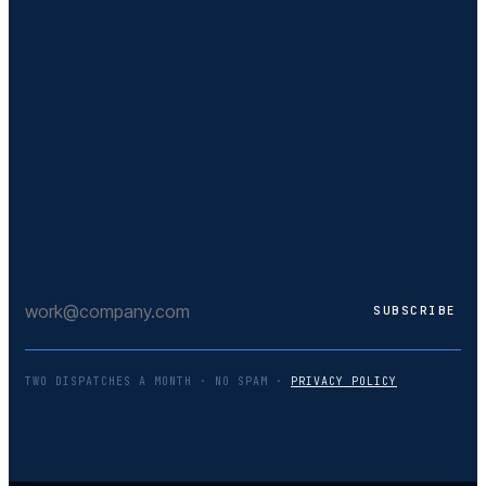
TWO DISPATCHES A MONTH · NO SPAM ·
PRIVACY POLICY