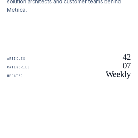
solution architects and customer teams behind
Metrica.
42
ARTICLES
07
CATEGORIES
Weekly
UPDATED