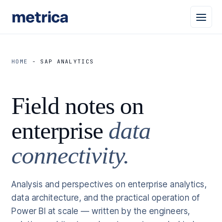
HOME
-
SAP ANALYTICS
Field notes on
enterprise
data
connectivity.
Analysis and perspectives on enterprise analytics,
data architecture, and the practical operation of
Power BI at scale — written by the engineers,