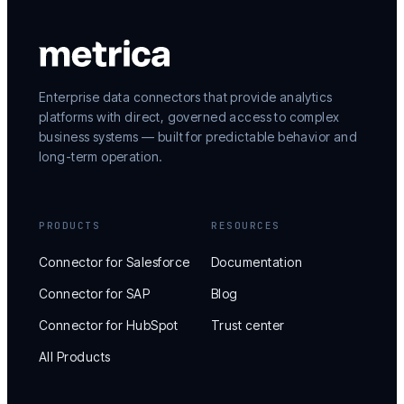
Enterprise data connectors that provide analytics
platforms with direct, governed access to complex
business systems — built for predictable behavior and
long-term operation.
PRODUCTS
RESOURCES
Connector for Salesforce
Documentation
Connector for SAP
Blog
Connector for HubSpot
Trust center
All Products