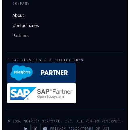
COMPANY
About
Contact sales
Partners
— PARTNERSHIPS & CERTIFICATIONS
© 2026 METRICA SOFTWARE, INC. ALL RIGHTS RESERVED.
PRIVACY POLICY
TERMS OF USE