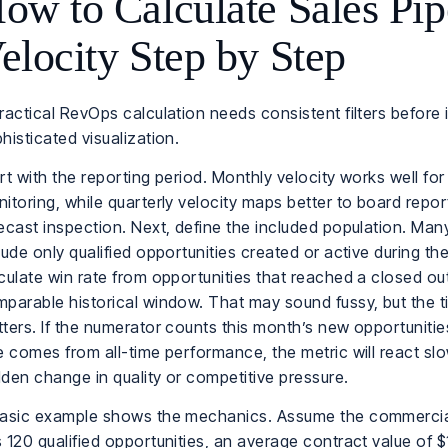
ow to Calculate Sales Pip
elocity Step by Step
ractical RevOps calculation needs consistent filters before 
histicated visualization.
rt with the reporting period. Monthly velocity works well for
itoring, while quarterly velocity maps better to board repo
ecast inspection. Next, define the included population. Ma
lude only qualified opportunities created or active during th
culate win rate from opportunities that reached a closed o
parable historical window. That may sound fussy, but the 
ters. If the numerator counts this month’s new opportunitie
e comes from all-time performance, the metric will react slo
den change in quality or competitive pressure.
basic example shows the mechanics. Assume the commerci
 120 qualified opportunities, an average contract value of 