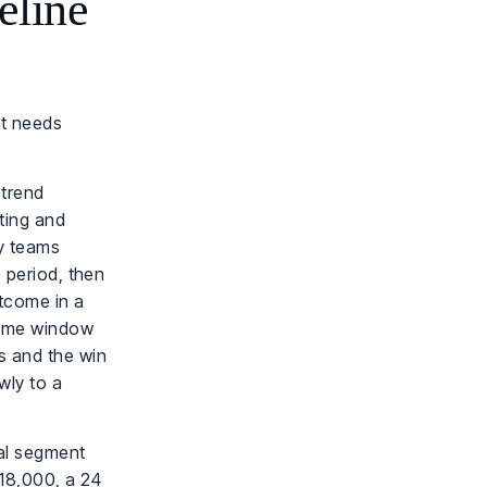
eline
it needs
 trend
rting and
ny teams
e period, then
utcome in a
time window
s and the win
wly to a
al segment
$18,000, a 24