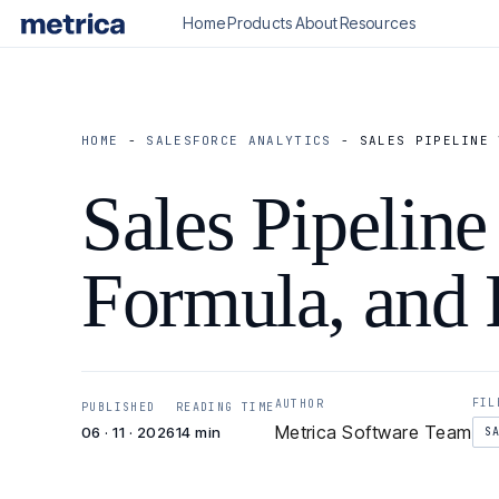
Home
Products
About
Resources
HOME
-
SALESFORCE ANALYTICS
-
SALES PIPELINE 
Sales Pipeline
Formula, and
FIL
AUTHOR
PUBLISHED
READING TIME
Metrica Software Team
06 · 11 · 2026
14 min
S