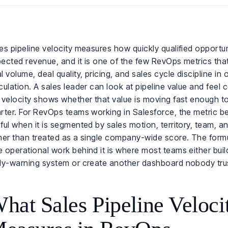
es pipeline velocity measures how quickly qualified opportuni
ected revenue, and it is one of the few RevOps metrics th
l volume, deal quality, pricing, and sales cycle discipline in 
culation. A sales leader can look at pipeline value and feel 
 velocity shows whether that value is moving fast enough to
rter. For RevOps teams working in Salesforce, the metric
ful when it is segmented by sales motion, territory, team, a
her than treated as a single company-wide score. The formu
 operational work behind it is where most teams either build
ly-warning system or create another dashboard nobody tru
hat Sales Pipeline Veloci