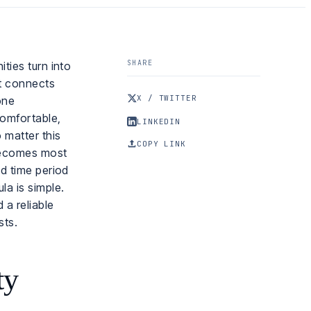
SHARE
ties turn into
at connects
X / TWITTER
one
comfortable,
LINKEDIN
 matter this
COPY LINK
 becomes most
nd time period
la is simple.
 a reliable
sts.
ty