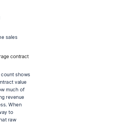
d
he sales
erage contract
y count shows
ntract value
how much of
ong revenue
cess. When
way to
hat raw