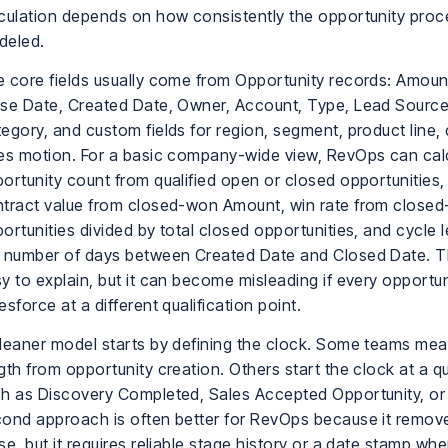
culation depends on how consistently the opportunity proc
deled.
 core fields usually come from Opportunity records: Amoun
se Date, Created Date, Owner, Account, Type, Lead Source
egory, and custom fields for region, segment, product line, 
es motion. For a basic company-wide view, RevOps can cal
ortunity count from qualified open or closed opportunities
tract value from closed-won Amount, win rate from close
ortunities divided by total closed opportunities, and cycle 
 number of days between Created Date and Closed Date. Th
y to explain, but it can become misleading if every opportun
esforce at a different qualification point.
leaner model starts by defining the clock. Some teams mea
gth from opportunity creation. Others start the clock at a qu
h as Discovery Completed, Sales Accepted Opportunity, or
ond approach is often better for RevOps because it remove
se, but it requires reliable stage history or a date stamp wh