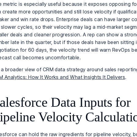
 metric is especially useful because it exposes opposing f
 create more opportunities and still lose velocity if qualific
ker and win rate drops. Enterprise deals can have larger co
 slower cycles, so their velocity may lag a mid-market segm
ller deals and cleaner progression. A rep can show a stron
ber late in the quarter, but if those deals have been sitting 
otiation for 60 days, the velocity trend will warn RevOps b
ecast call becomes uncomfortable.
 a broader view of CRM data strategy around sales reporti
 Analytics: How It Works and What Insights It Delivers
.
alesforce Data Inputs for
ipeline Velocity Calculati
esforce can hold the raw ingredients for pipeline velocity, b