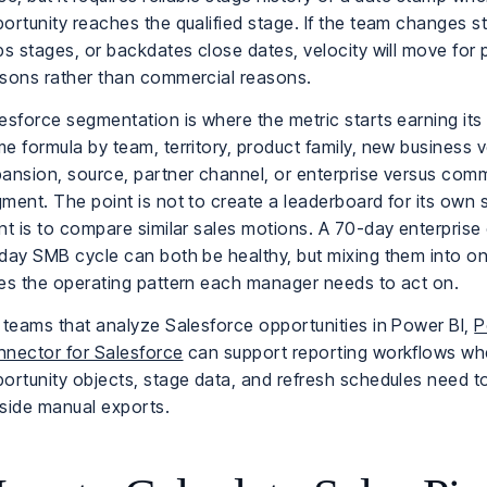
ortunity reaches the qualified stage. If the team changes 
ps stages, or backdates close dates, velocity will move for
sons rather than commercial reasons.
esforce segmentation is where the metric starts earning its 
e formula by team, territory, product family, new business 
ansion, source, partner channel, or enterprise versus comm
ment. The point is not to create a leaderboard for its own
nt is to compare similar sales motions. A 70-day enterprise
day SMB cycle can both be healthy, but mixing them into o
es the operating pattern each manager needs to act on.
 teams that analyze Salesforce opportunities in Power BI,
P
nector for Salesforce
can support reporting workflows wh
ortunity objects, stage data, and refresh schedules need t
side manual exports.