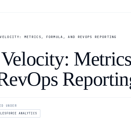
VELOCITY: METRICS, FORMULA, AND REVOPS REPORTING
 Velocity: Metrics
 RevOps Reportin
ED UNDER
ALESFORCE ANALYTICS