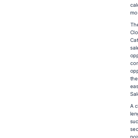
cal
mo
The
Clo
Cat
sal
opp
con
opp
the
eas
Sal
A c
len
suc
sec
noi