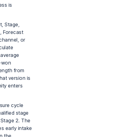
ess is
t, Stage,
, Forecast
channel, or
culate
, average
d-won
length from
at version is
ity enters
sure cycle
alified stage
 Stage 2. The
s early intake
en the