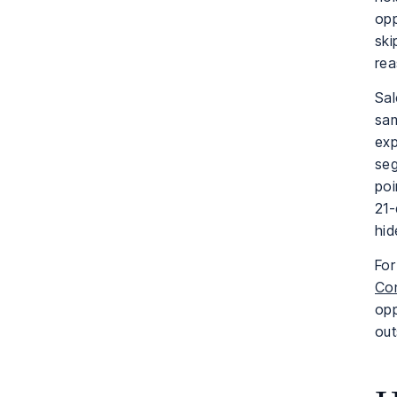
opp
ski
rea
Sal
sam
exp
seg
poi
21-
hid
For
Con
opp
out