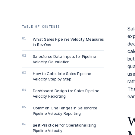
TABLE OF CONTENTS
Sal
exp
What Sales Pipeline Velocity Measures
dea
in RevOps
cal
Salesforce Data Inputs for Pipeline
but
Velocity Calculation
qua
use
How to Calculate Sales Pipeline
Velocity Step by Step
rat
The
Dashboard Design for Sales Pipeline
ear
Velocity Reporting
Common Challenges in Salesforce
Pipeline Velocity Reporting
W
Best Practices for Operationalizing
Pipeline Velocity