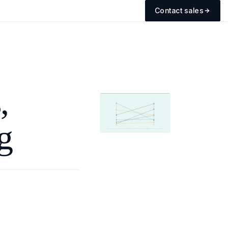
Contact sales
,
g