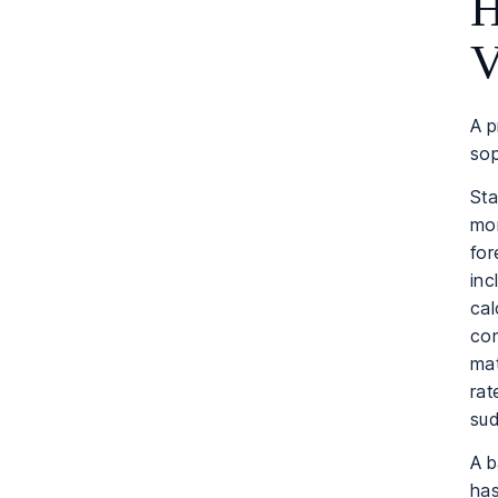
H
V
A p
sop
Sta
mon
for
inc
cal
com
mat
rat
sud
A 
has