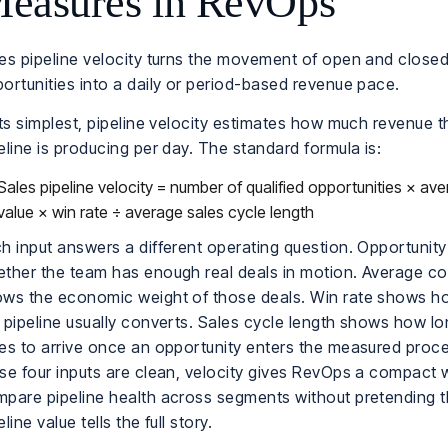
easures in RevOps
es pipeline velocity turns the movement of open and close
ortunities into a daily or period-based revenue pace.
its simplest, pipeline velocity estimates how much revenue t
eline is producing per day. The standard formula is:
Sales pipeline velocity = number of qualified opportunities × av
value × win rate ÷ average sales cycle length
h input answers a different operating question. Opportunit
ther the team has enough real deals in motion. Average co
ws the economic weight of those deals. Win rate shows 
 pipeline usually converts. Sales cycle length shows how l
es to arrive once an opportunity enters the measured pro
se four inputs are clean, velocity gives RevOps a compact 
pare pipeline health across segments without pretending t
eline value tells the full story.