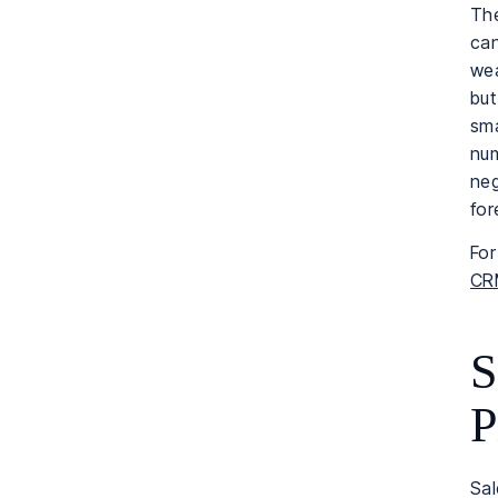
The
can
wea
but
sma
num
neg
for
For
CRM
S
P
Sal