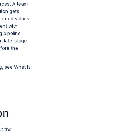
orces. A team
ation gets
ntract values
ent with
g pipeline
in late-stage
efore the
ng, see
What Is
on
ut the