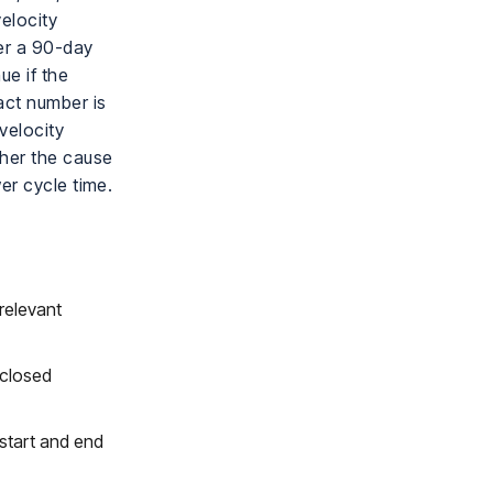
elocity
ver a 90-day
ue if the
act number is
velocity
her the cause
er cycle time.
relevant
 closed
 start and end