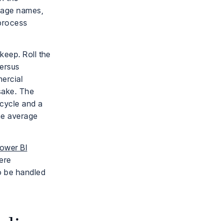
stage names,
 process
keep. Roll the
versus
ercial
 sake. The
 cycle and a
ne average
ower BI
ere
o be handled