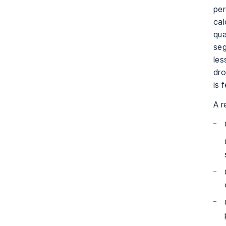
per
cal
qua
seg
les
dro
is 
A r