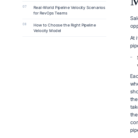
M
Real-World Pipeline Velocity Scenarios
for RevOps Teams
Sal
How to Choose the Right Pipeline
opp
Velocity Model
At 
pip
Eac
whe
sho
the
tak
the
com
pip