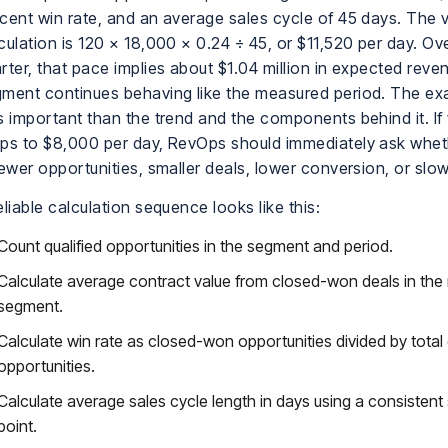
cent win rate, and an average sales cycle of 45 days. The v
culation is 120 × 18,000 × 0.24 ÷ 45, or $11,520 per day. O
rter, that pace implies about $1.04 million in expected reven
ment continues behaving like the measured period. The ex
s important than the trend and the components behind it. If 
ps to $8,000 per day, RevOps should immediately ask whet
fewer opportunities, smaller deals, lower conversion, or slow
eliable calculation sequence looks like this:
Count qualified opportunities in the segment and period.
Calculate average contract value from closed-won deals in the 
segment.
Calculate win rate as closed-won opportunities divided by total
opportunities.
Calculate average sales cycle length in days using a consistent
point.