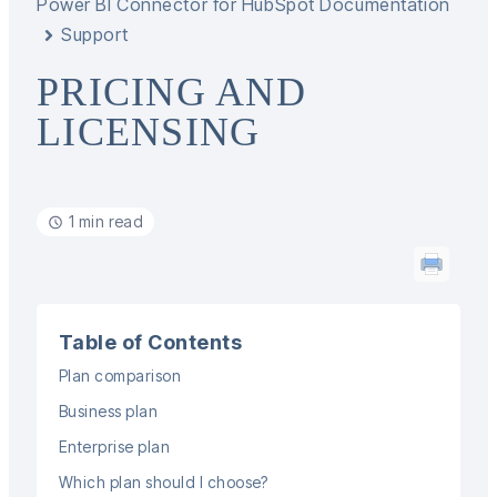
Power BI Connector for HubSpot Documentation
Support
PRICING AND
LICENSING
1 min read
Table of Contents
Plan comparison
Business plan
Enterprise plan
Which plan should I choose?