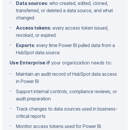
Data sources
: who created, edited, cloned,
transferred, or deleted a data source, and what
changed
Access tokens
: every access token issued,
revoked, or expired
Exports
: every time Power BI pulled data from a
HubSpot data source
Use Enterprise if
your organization needs to:
Maintain an audit record of HubSpot data access
in Power BI
Support internal controls, compliance reviews, or
audit preparation
Track changes to data sources used in business-
critical reports
Monitor access tokens used for Power BI