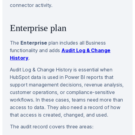
connector activity.
Enterprise plan
The
Enterprise
plan includes all Business
functionality and adds
Audit Log & Change
History
.
Audit Log & Change History is essential when
HubSpot data is used in Power BI reports that
support management decisions, revenue analysis,
customer operations, or compliance-sensitive
workflows. In these cases, teams need more than
access to data. They also need a record of how
that access is created, changed, and used.
The audit record covers three areas: