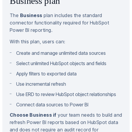
Business plan
The
Business
plan includes the standard
connector functionality required for HubSpot
Power BI reporting.
With this plan, users can:
Create and manage unlimited data sources
Select unlimited HubSpot objects and fields
Apply filters to exported data
Use incremental refresh
Use ERD to review HubSpot object relationships
Connect data sources to Power BI
Choose Business if
your team needs to build and
refresh Power BI reports based on HubSpot data
and does not require an audit record for