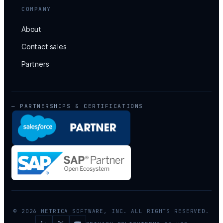
COMPANY
About
Contact sales
Partners
— PARTNERSHIPS & CERTIFICATIONS
© 2026 METRICA SOFTWARE, INC. ALL RIGHTS RESERVED.