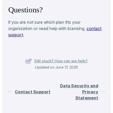
Questions?
If you are not sure which plan fits your
organization or need help with licensing,
contact
support
.
Still stuck? How can we help?
Updated on June 17, 2026
Data Security and
Contact Support
Privacy
Statement