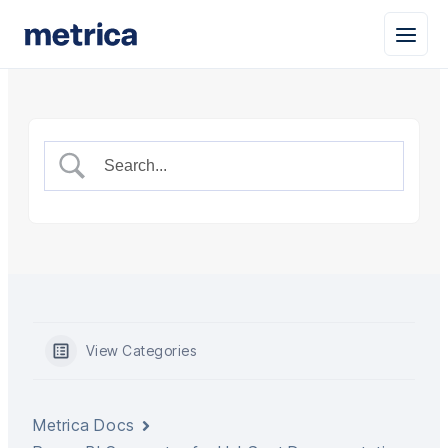
View Categories
Metrica Docs