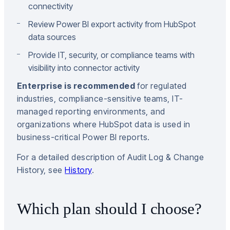
connectivity
Review Power BI export activity from HubSpot
data sources
Provide IT, security, or compliance teams with
visibility into connector activity
Enterprise is recommended
for regulated
industries, compliance-sensitive teams, IT-
managed reporting environments, and
organizations where HubSpot data is used in
business-critical Power BI reports.
For a detailed description of Audit Log & Change
History, see
History
.
Which plan should I choose?