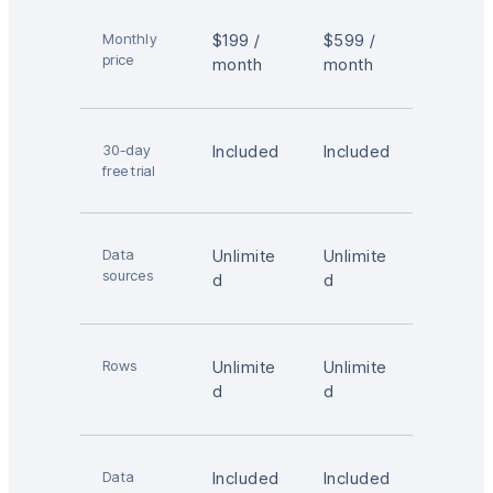
Monthly
$199 /
$599 /
price
month
month
30-day
Included
Included
free trial
Data
Unlimite
Unlimite
sources
d
d
Rows
Unlimite
Unlimite
d
d
Data
Included
Included