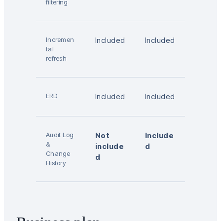
filtering
Incremen
Included
Included
tal
refresh
ERD
Included
Included
Audit Log
Not
Include
&
include
d
Change
d
History