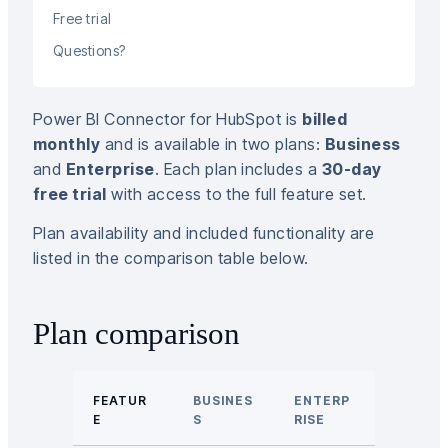
Free trial
Questions?
Power BI Connector for HubSpot is
billed
monthly
and is available in two plans:
Business
and
Enterprise
. Each plan includes a
30-day
free trial
with access to the full feature set.
Plan availability and included functionality are
listed in the comparison table below.
Plan comparison
FEATUR
BUSINES
ENTERP
E
S
RISE