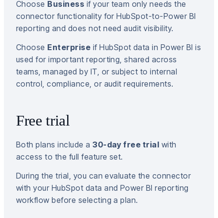
Choose
Business
if your team only needs the
connector functionality for HubSpot-to-Power BI
reporting and does not need audit visibility.
Choose
Enterprise
if HubSpot data in Power BI is
used for important reporting, shared across
teams, managed by IT, or subject to internal
control, compliance, or audit requirements.
Free trial
Both plans include a
30-day free trial
with
access to the full feature set.
During the trial, you can evaluate the connector
with your HubSpot data and Power BI reporting
workflow before selecting a plan.