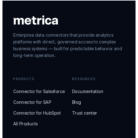
Enterprise data connectors that provide analytics
platforms with direct, governed access to complex
business systems — built for predictable behavior and
long-term operation.
PRODUCTS
RESOURCES
Connector for Salesforce
Documentation
Connector for SAP
Blog
Connector for HubSpot
Trust center
All Products