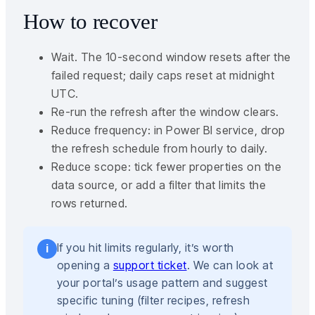
How to recover
Wait. The 10-second window resets after the
failed request; daily caps reset at midnight
UTC.
Re-run the refresh after the window clears.
Reduce frequency: in Power BI service, drop
the refresh schedule from hourly to daily.
Reduce scope: tick fewer properties on the
data source, or add a filter that limits the
rows returned.
If you hit limits regularly, it’s worth
i
opening a
support ticket
. We can look at
your portal’s usage pattern and suggest
specific tuning (filter recipes, refresh