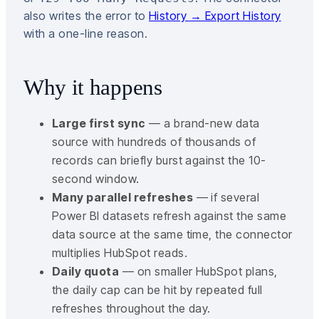
also writes the error to
History → Export History
with a one-line reason.
Why it happens
Large first sync
— a brand-new data
source with hundreds of thousands of
records can briefly burst against the 10-
second window.
Many parallel refreshes
— if several
Power BI datasets refresh against the same
data source at the same time, the connector
multiplies HubSpot reads.
Daily quota
— on smaller HubSpot plans,
the daily cap can be hit by repeated full
refreshes throughout the day.