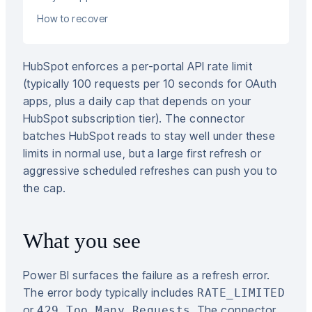
How to recover
HubSpot enforces a per-portal API rate limit
(typically 100 requests per 10 seconds for OAuth
apps, plus a daily cap that depends on your
HubSpot subscription tier). The connector
batches HubSpot reads to stay well under these
limits in normal use, but a large first refresh or
aggressive scheduled refreshes can push you to
the cap.
What you see
Power BI surfaces the failure as a refresh error.
The error body typically includes
RATE_LIMITED
or
. The connector
429 Too Many Requests