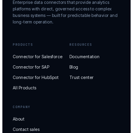
Enterprise data connectors that provide analytics
platforms with direct, governed access to complex
business systems — built for predictable behavior and
long-term operation.
PRODUCTS
RESOURCES
Connector for Salesforce
Documentation
Connector for SAP
Blog
Connector for HubSpot
Trust center
All Products
COMPANY
About
Contact sales