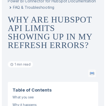
Power BI Connector for HubSpot Documentation
FAQ & Troubleshooting
WHY ARE HUBSPOT
API LIMITS
SHOWING UP IN MY
REFRESH ERRORS?
1 min read
Table of Contents
What you see
Why it happens