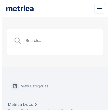
View Categories
Metrica Docs