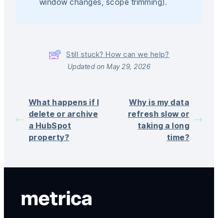
window changes, scope trimming).
Still stuck? How can we help?
Updated on May 29, 2026
What happens if I
Why is my data
delete or archive
refresh slow or
a HubSpot
taking a long
property?
time?