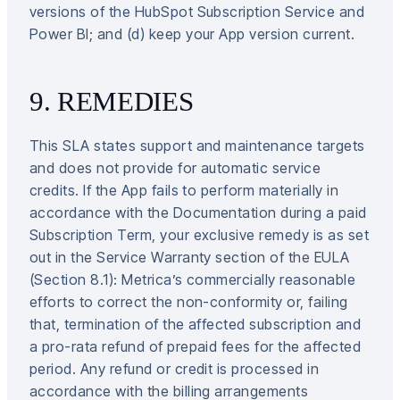
versions of the HubSpot Subscription Service and
Power BI; and (d) keep your App version current.
9. REMEDIES
This SLA states support and maintenance targets
and does not provide for automatic service
credits. If the App fails to perform materially in
accordance with the Documentation during a paid
Subscription Term, your exclusive remedy is as set
out in the Service Warranty section of the EULA
(Section 8.1): Metrica’s commercially reasonable
efforts to correct the non-conformity or, failing
that, termination of the affected subscription and
a pro-rata refund of prepaid fees for the affected
period. Any refund or credit is processed in
accordance with the billing arrangements