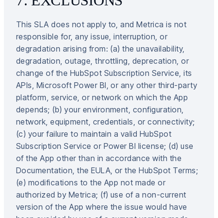
7. EXCLUSIONS
This SLA does not apply to, and Metrica is not
responsible for, any issue, interruption, or
degradation arising from: (a) the unavailability,
degradation, outage, throttling, deprecation, or
change of the HubSpot Subscription Service, its
APIs, Microsoft Power BI, or any other third-party
platform, service, or network on which the App
depends; (b) your environment, configuration,
network, equipment, credentials, or connectivity;
(c) your failure to maintain a valid HubSpot
Subscription Service or Power BI license; (d) use
of the App other than in accordance with the
Documentation, the EULA, or the HubSpot Terms;
(e) modifications to the App not made or
authorized by Metrica; (f) use of a non-current
version of the App where the issue would have