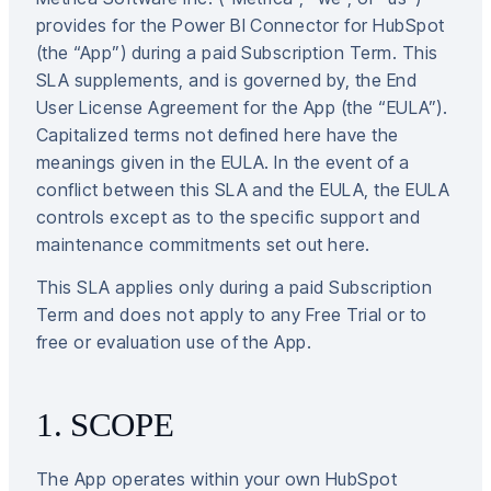
provides for the Power BI Connector for HubSpot
(the “App”) during a paid Subscription Term. This
SLA supplements, and is governed by, the End
User License Agreement for the App (the “EULA”).
Capitalized terms not defined here have the
meanings given in the EULA. In the event of a
conflict between this SLA and the EULA, the EULA
controls except as to the specific support and
maintenance commitments set out here.
This SLA applies only during a paid Subscription
Term and does not apply to any Free Trial or to
free or evaluation use of the App.
1. SCOPE
The App operates within your own HubSpot