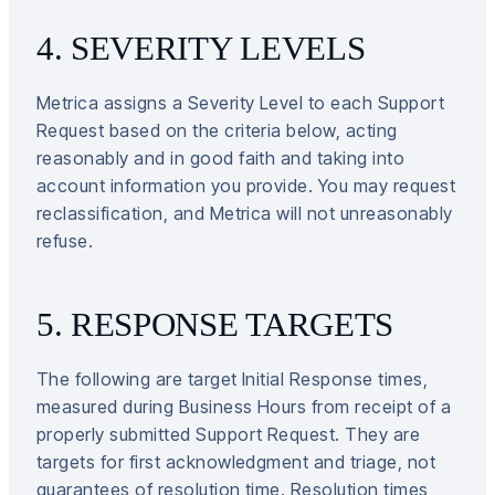
4. SEVERITY LEVELS
Metrica assigns a Severity Level to each Support
Request based on the criteria below, acting
reasonably and in good faith and taking into
account information you provide. You may request
reclassification, and Metrica will not unreasonably
refuse.
5. RESPONSE TARGETS
The following are target Initial Response times,
measured during Business Hours from receipt of a
properly submitted Support Request. They are
targets for first acknowledgment and triage, not
guarantees of resolution time. Resolution times