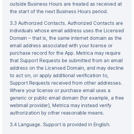
outside Business Hours are treated as received at
the start of the next Business Hours period.
3.3 Authorized Contacts. Authorized Contacts are
individuals whose email address uses the Licensed
Domain – that is, the same internet domain as the
email address associated with your license or
purchase record for the App. Metrica may require
that Support Requests be submitted from an email
address on the Licensed Domain, and may decline
to act on, or apply additional verification to,
Support Requests received from other addresses.
Where your license or purchase email uses a
generic or public email domain (for example, a free
webmail provider), Metrica may instead verify
authorization by other reasonable means.
3.4 Language. Support is provided in English.