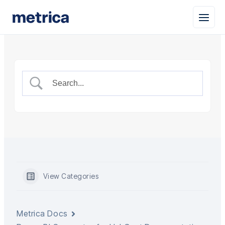
View Categories
Metrica Docs