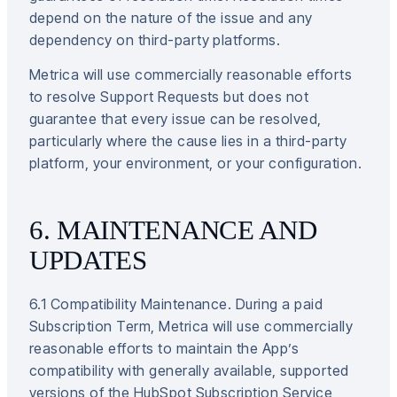
depend on the nature of the issue and any
dependency on third-party platforms.
Metrica will use commercially reasonable efforts
to resolve Support Requests but does not
guarantee that every issue can be resolved,
particularly where the cause lies in a third-party
platform, your environment, or your configuration.
6. MAINTENANCE AND
UPDATES
6.1 Compatibility Maintenance. During a paid
Subscription Term, Metrica will use commercially
reasonable efforts to maintain the App’s
compatibility with generally available, supported
versions of the HubSpot Subscription Service