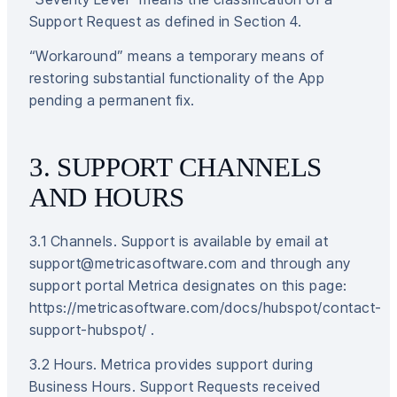
Support Request as defined in Section 4.
“Workaround” means a temporary means of
restoring substantial functionality of the App
pending a permanent fix.
3. SUPPORT CHANNELS
AND HOURS
3.1 Channels. Support is available by email at
support@metricasoftware.com and through any
support portal Metrica designates on this page:
https://metricasoftware.com/docs/hubspot/contact-
support-hubspot/ .
3.2 Hours. Metrica provides support during
Business Hours. Support Requests received