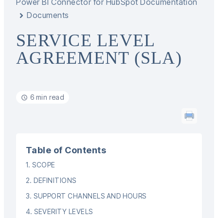
Power BI Connector for HubSpot Documentation
Documents
SERVICE LEVEL
AGREEMENT (SLA)
6 min read
Table of Contents
1. SCOPE
2. DEFINITIONS
3. SUPPORT CHANNELS AND HOURS
4. SEVERITY LEVELS