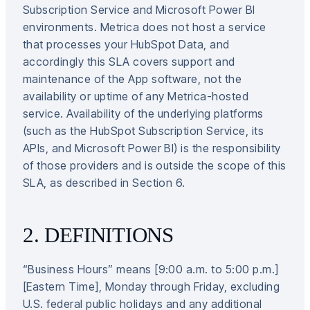
Subscription Service and Microsoft Power BI
environments. Metrica does not host a service
that processes your HubSpot Data, and
accordingly this SLA covers support and
maintenance of the App software, not the
availability or uptime of any Metrica-hosted
service. Availability of the underlying platforms
(such as the HubSpot Subscription Service, its
APIs, and Microsoft Power BI) is the responsibility
of those providers and is outside the scope of this
SLA, as described in Section 6.
2. DEFINITIONS
“Business Hours” means [9:00 a.m. to 5:00 p.m.]
[Eastern Time], Monday through Friday, excluding
U.S. federal public holidays and any additional