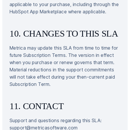
applicable to your purchase, including through the
HubSpot App Marketplace where applicable.
10. CHANGES TO THIS SLA
Metrica may update this SLA from time to time for
future Subscription Terms. The version in effect
when you purchase or renew governs that term.
Material reductions in the support commitments
will not take effect during your then-current paid
Subscription Term.
11. CONTACT
Support and questions regarding this SLA:
support@metricasoftware.com