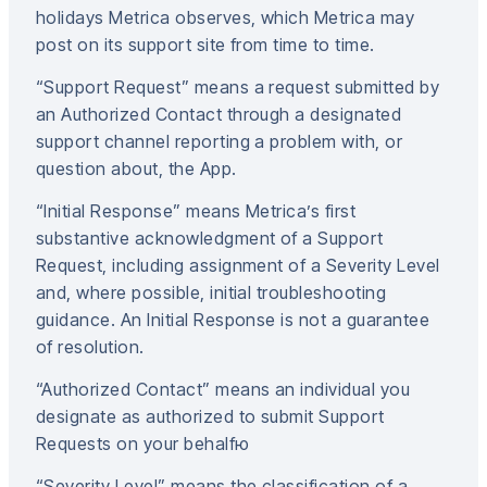
holidays Metrica observes, which Metrica may
post on its support site from time to time.
“Support Request” means a request submitted by
an Authorized Contact through a designated
support channel reporting a problem with, or
question about, the App.
“Initial Response” means Metrica’s first
substantive acknowledgment of a Support
Request, including assignment of a Severity Level
and, where possible, initial troubleshooting
guidance. An Initial Response is not a guarantee
of resolution.
“Authorized Contact” means an individual you
designate as authorized to submit Support
Requests on your behalfю
“Severity Level” means the classification of a