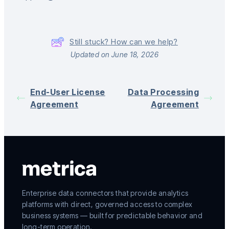
Still stuck? How can we help?
Updated on June 18, 2026
End-User License
Data Processing
Agreement
Agreement
Enterprise data connectors that provide analytics
platforms with direct, governed access to complex
business systems — built for predictable behavior and
long-term operation.