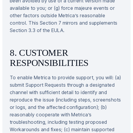
been avoided by use of a current version made
available to you; or (g) force majeure events or
other factors outside Metrica’s reasonable
control. This Section 7 mirrors and supplements
Section 3.3 of the EULA.
8. CUSTOMER
RESPONSIBILITIES
To enable Metrica to provide support, you will: (a)
submit Support Requests through a designated
channel with sufficient detail to identify and
reproduce the issue (including steps, screenshots
or logs, and the affected configuration); (b)
reasonably cooperate with Metrica’s
troubleshooting, including testing proposed
Workarounds and fixes; (c) maintain supported