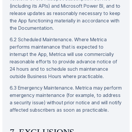
(including its APIs) and Microsoft Power BI, and to
release updates as reasonably necessary to keep
the App functioning materially in accordance with
the Documentation.
6.2 Scheduled Maintenance. Where Metrica
performs maintenance that is expected to
interrupt the App, Metrica will use commercially
reasonable efforts to provide advance notice of
24 hours and to schedule such maintenance
outside Business Hours where practicable.
6.3 Emergency Maintenance. Metrica may perform
emergency maintenance (for example, to address
a security issue) without prior notice and will notify
affected subscribers as soon as practicable.