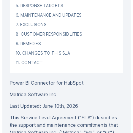
5. RESPONSE TARGETS
6. MAINTENANCE AND UPDATES
7. EXCLUSIONS
8. CUSTOMER RESPONSIBILITIES
9. REMEDIES
10. CHANGES TO THIS SLA
11. CONTACT
Power BI Connector for HubSpot
Metrica Software Inc.
Last Updated: June 10th, 2026
This Service Level Agreement (“SLA”) describes
the support and maintenance commitments that
Metrica Software Inc. (“Metrica”, “we”, or “us”)