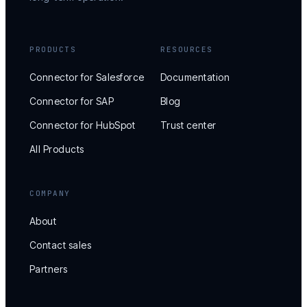
PRODUCTS
RESOURCES
Connector for Salesforce
Documentation
Connector for SAP
Blog
Connector for HubSpot
Trust center
All Products
COMPANY
About
Contact sales
Partners