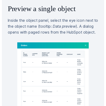
Preview a single object
Inside the object panel, select the eye icon next to
the object name (tooltip:
Data preview
). A dialog
opens with paged rows from the HubSpot object.