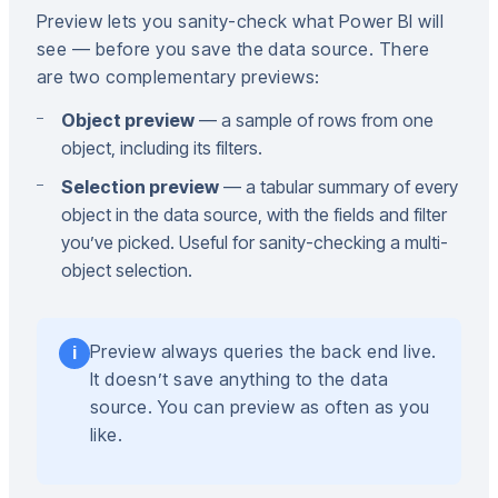
Preview lets you sanity-check what Power BI will
see — before you save the data source. There
are two complementary previews:
Object preview
— a sample of rows from one
object, including its filters.
Selection preview
— a tabular summary of every
object in the data source, with the fields and filter
you’ve picked. Useful for sanity-checking a multi-
object selection.
Preview always queries the back end live.
i
It doesn’t save anything to the data
source. You can preview as often as you
like.