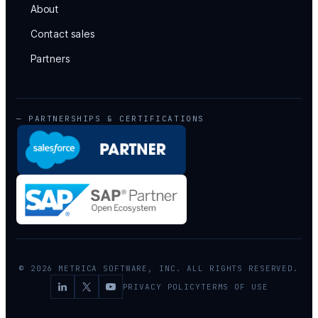
About
Contact sales
Partners
— PARTNERSHIPS & CERTIFICATIONS
© 2026 METRICA SOFTWARE, INC. ALL RIGHTS RESERVED.
PRIVACY POLICY
TERMS OF USE