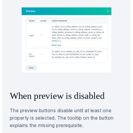
When preview is disabled
The preview buttons disable until at least one
property is selected. The tooltip on the button
explains the missing prerequisite.