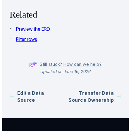
Related
Preview the ERD
Filter rows
Still stuck? How can we help?
Updated on June 16, 2026
Edit a Data
Transfer Data
Source
Source Ownership