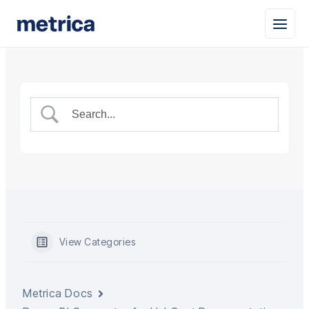
View Categories
Metrica Docs