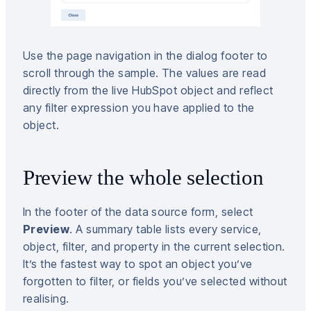
Use the page navigation in the dialog footer to
scroll through the sample. The values are read
directly from the live HubSpot object and reflect
any filter expression you have applied to the
object.
Preview the whole selection
In the footer of the data source form, select
Preview
. A summary table lists every service,
object, filter, and property in the current selection.
It’s the fastest way to spot an object you’ve
forgotten to filter, or fields you’ve selected without
realising.