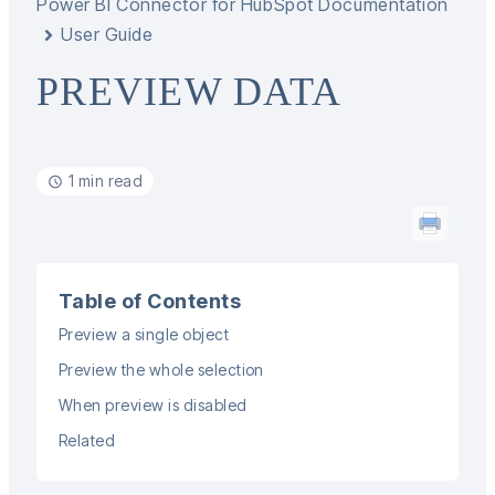
Power BI Connector for HubSpot Documentation
User Guide
PREVIEW DATA
1 min read
Table of Contents
Preview a single object
Preview the whole selection
When preview is disabled
Related