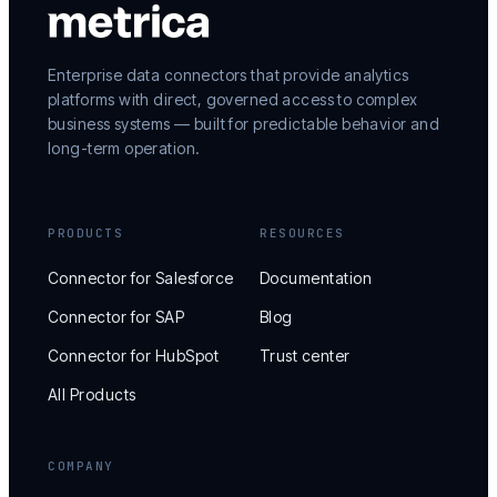
Enterprise data connectors that provide analytics
platforms with direct, governed access to complex
business systems — built for predictable behavior and
long-term operation.
PRODUCTS
RESOURCES
Connector for Salesforce
Documentation
Connector for SAP
Blog
Connector for HubSpot
Trust center
All Products
COMPANY