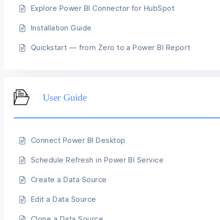
Explore Power BI Connector for HubSpot
Installation Guide
Quickstart — from Zero to a Power BI Report
User Guide
Connect Power BI Desktop
Schedule Refresh in Power BI Service
Create a Data Source
Edit a Data Source
Clone a Data Source