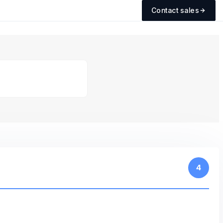
Contact sales
4