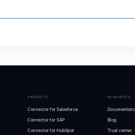
PRODUCTS
RESOURCES
Connector for Salesforce
Documentati
Connector for SAP
Blog
Connector for HubSpot
Trust center