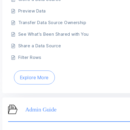
Preview Data
Transfer Data Source Ownership
See What’s Been Shared with You
Share a Data Source
Filter Rows
Explore More
Admin Guide