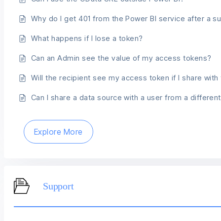
Why do I get 401 from the Power BI service after a s
What happens if I lose a token?
Can an Admin see the value of my access tokens?
Will the recipient see my access token if I share wit
Can I share a data source with a user from a differe
Explore More
Support