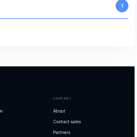
1
COMPANY
on
About
Contact sales
Partners