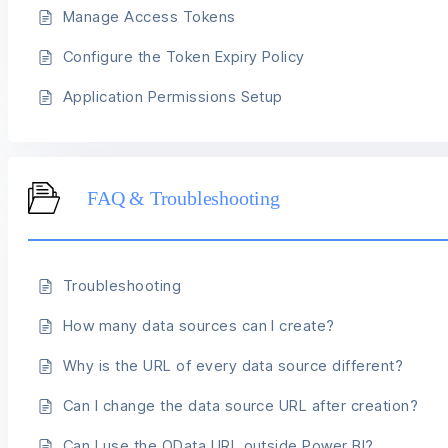
Manage Access Tokens
Configure the Token Expiry Policy
Application Permissions Setup
FAQ & Troubleshooting
Troubleshooting
How many data sources can I create?
Why is the URL of every data source different?
Can I change the data source URL after creation?
Can I use the OData URL outside Power BI?