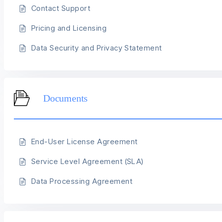
Contact Support
Pricing and Licensing
Data Security and Privacy Statement
Documents
End-User License Agreement
Service Level Agreement (SLA)
Data Processing Agreement