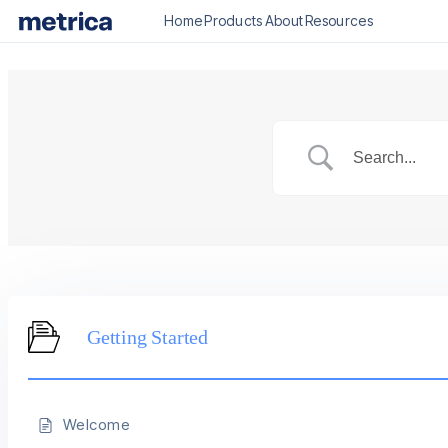
Home
Products
About
Resources
Getting Started
Welcome