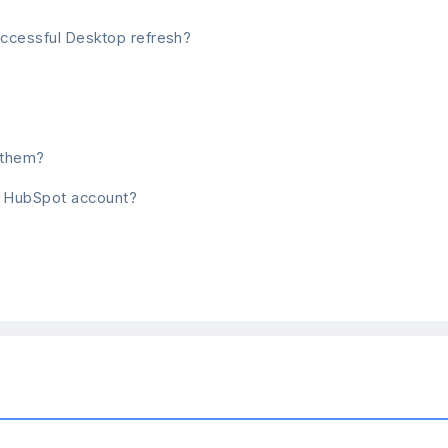
uccessful Desktop refresh?
h them?
nt HubSpot account?