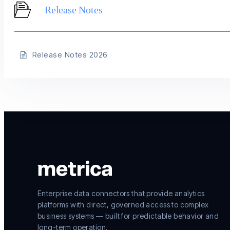
Release Notes
Release Notes 2026
Enterprise data connectors that provide analytics
platforms with direct, governed access to complex
business systems — built for predictable behavior and
long-term operation.