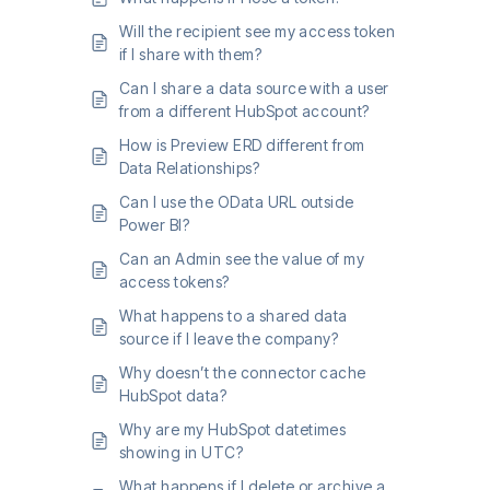
Will the recipient see my access token
if I share with them?
Can I share a data source with a user
from a different HubSpot account?
How is Preview ERD different from
Data Relationships?
Can I use the OData URL outside
Power BI?
Can an Admin see the value of my
access tokens?
What happens to a shared data
source if I leave the company?
Why doesn’t the connector cache
HubSpot data?
Why are my HubSpot datetimes
showing in UTC?
What happens if I delete or archive a