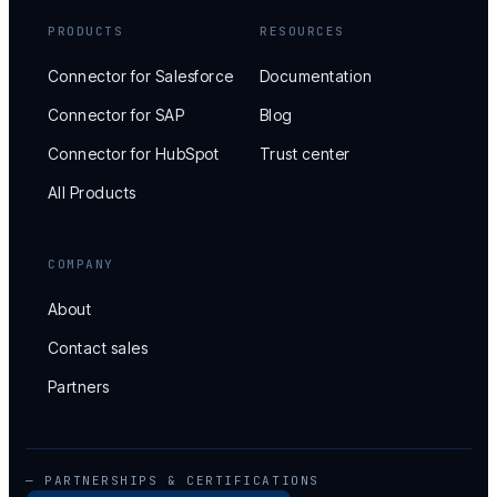
PRODUCTS
RESOURCES
Connector for Salesforce
Documentation
Connector for SAP
Blog
Connector for HubSpot
Trust center
All Products
COMPANY
About
Contact sales
Partners
— PARTNERSHIPS & CERTIFICATIONS