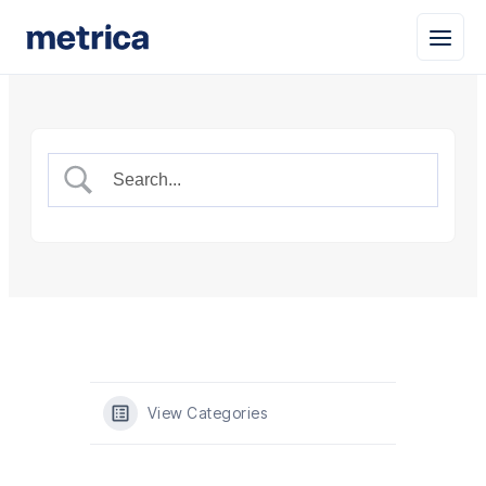
View Categories