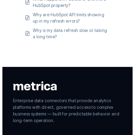
HubSpot property?
Why are HubSpot API limits showing
up in my refresh errors?
Why is my data refresh slow or taking
a long time?
Enterprise data connectors that provide analytics
platforms with direct, governed access to complex
business systems — built for predictable behavior and
long-term operation.