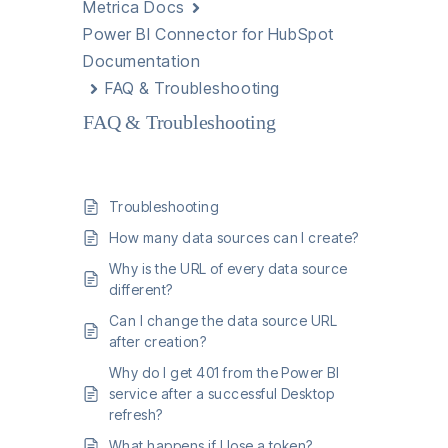
Metrica Docs
Power BI Connector for HubSpot
Documentation
FAQ & Troubleshooting
FAQ & Troubleshooting
Troubleshooting
How many data sources can I create?
Why is the URL of every data source
different?
Can I change the data source URL
after creation?
Why do I get 401 from the Power BI
service after a successful Desktop
refresh?
What happens if I lose a token?