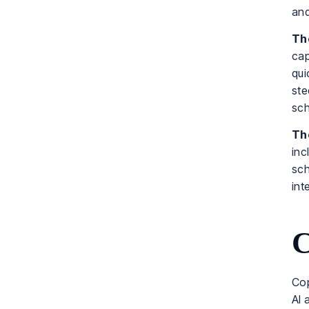
and
The
cap
qui
ste
sch
The
inc
sch
int
C
Cop
AI 