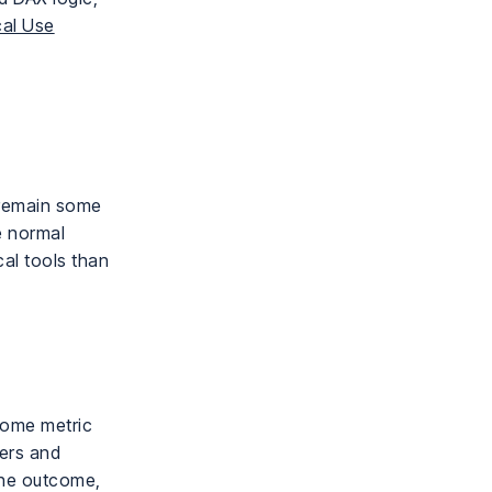
cal Use
 remain some
e normal
al tools than
tcome metric
vers and
the outcome,