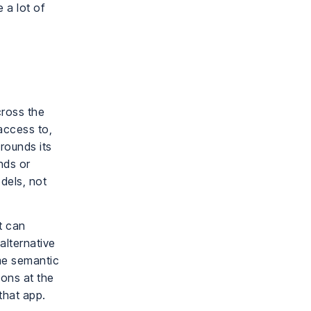
 a lot of
cross the
access to,
rounds its
nds or
odels, not
it can
alternative
ame semantic
ions at the
that app.