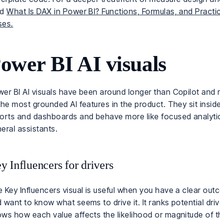
ad
What Is DAX in Power BI? Functions, Formulas, and Practi
ses.
ower BI AI visuals
er BI AI visuals have been around longer than Copilot and
the most grounded AI features in the product. They sit insid
orts and dashboards and behave more like focused analytic
eral assistants.
y Influencers for drivers
 Key Influencers visual is useful when you have a clear ou
 want to know what seems to drive it. It ranks potential dri
ws how each value affects the likelihood or magnitude of 