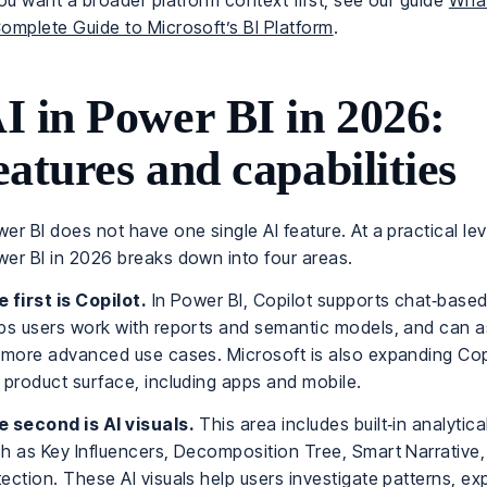
you want a broader platform context first, see our guide
What
omplete Guide to Microsoft’s BI Platform
.
I in Power BI in 2026:
eatures and capabilities
er BI does not have one single AI feature. At a practical leve
er BI in 2026 breaks down into four areas.
 first is Copilot.
In Power BI, Copilot supports chat‑based
ps users work with reports and semantic models, and can a
 more advanced use cases. Microsoft is also expanding Cop
 product surface, including apps and mobile.
 second is AI visuals.
This area includes built‑in analytic
h as Key Influencers, Decomposition Tree, Smart Narrative
ection. These AI visuals help users investigate patterns, ex