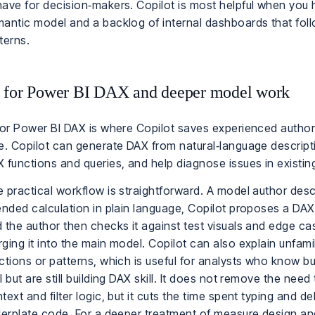
ave for decision‑makers. Copilot is most helpful when you 
antic model and a backlog of internal dashboards that foll
terns.
 for Power BI DAX and deeper model work
for Power BI DAX is where Copilot saves experienced autho
e. Copilot can generate DAX from natural‑language descript
 functions and queries, and help diagnose issues in existi
 practical workflow is straightforward. A model author desc
ended calculation in plain language, Copilot proposes a DA
 the author then checks it against test visuals and edge c
ging it into the main model. Copilot can also explain unfami
ctions or patterns, which is useful for analysts who know bu
l but are still building DAX skill. It does not remove the nee
text and filter logic, but it cuts the time spent typing and d
lerplate code. For a deeper treatment of measure design an