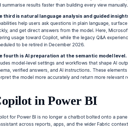
 summarise results faster than building every view manually
 third is natural language analysis and guided insight
abilities help users ask questions in plain language, surface
ckly, and get direct answers from the model. Here, Microsoft
ering usage toward Copilot, while the legacy Q&A experienc
eduled to be retired in December 2026.
 fourth is AI preparation at the semantic model level.
ludes model‑level settings and workflows that shape AI outp
ema, verified answers, and AI instructions. These elements
erpret the model more accurately and return more relevant r
opilot in Power BI
ilot for Power BI is no longer a chatbot bolted onto a pane. 
assistant across reports, apps, and the wider Fabric context. 