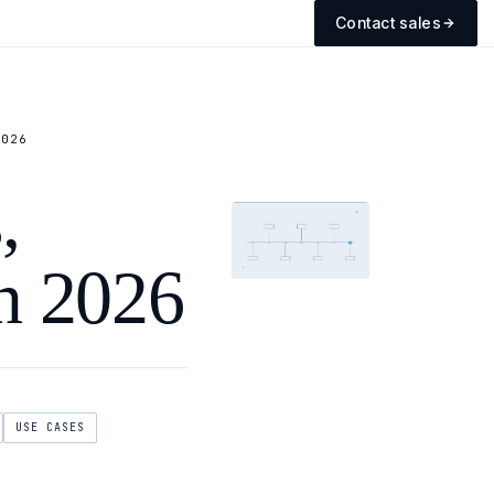
Contact sales
2026
,
in 2026
USE CASES