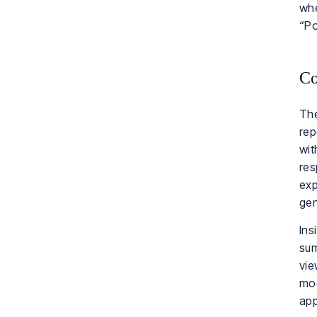
whe
“Po
Co
The
rep
wit
res
exp
gen
Ins
sum
vie
mod
app