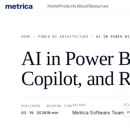
Home
Products
About
Resources
HOME
-
POWER BI ARCHITECTURE
-
AI IN POWER BI
AI in Power BI
Copilot, and R
FI
AUTHOR
PUBLISHED
READING TIME
Metrica Software Team
03 · 19 · 2026
18 min
P