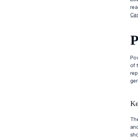
re
Ca
P
Pow
of 
rep
gen
Ke
The
and
sho