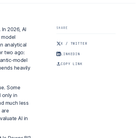
SHARE
 In 2026, AI
c model
X / TWITTER
n analytical
 or two ago:
LINKEDIN
mantic‑model
COPY LINK
pends heavily
lue. Some
 only in
nd much less
 are
aluate AI in