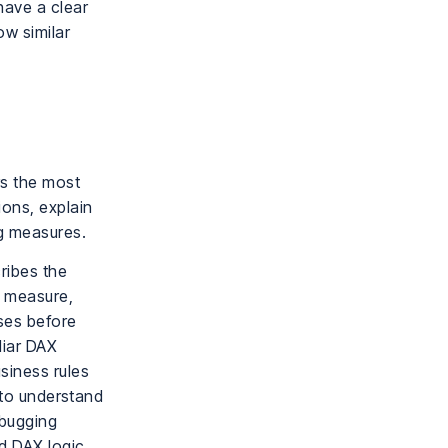
have a clear
ow similar
rs the most
ions, explain
ng measures.
ribes the
X measure,
ases before
liar DAX
siness rules
d to understand
ebugging
d DAX logic,