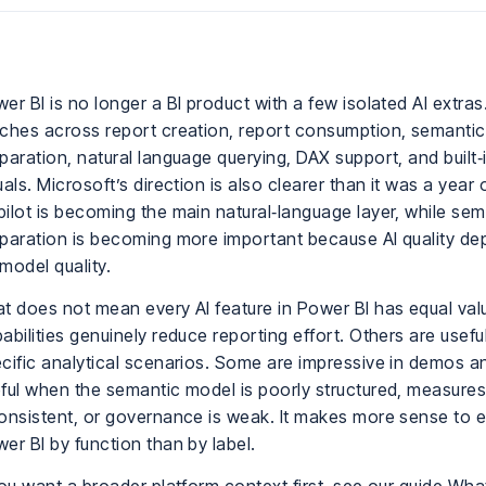
er BI is no longer a BI product with a few isolated AI extras.
ches across report creation, report consumption, semanti
paration, natural language querying, DAX support, and built‑i
uals. Microsoft’s direction is also clearer than it was a year
ilot is becoming the main natural‑language layer, while se
paration is becoming more important because AI quality de
model quality.
t does not mean every AI feature in Power BI has equal va
abilities genuinely reduce reporting effort. Others are useful
cific analytical scenarios. Some are impressive in demos a
ful when the semantic model is poorly structured, measures
onsistent, or governance is weak. It makes more sense to ev
er BI by function than by label.