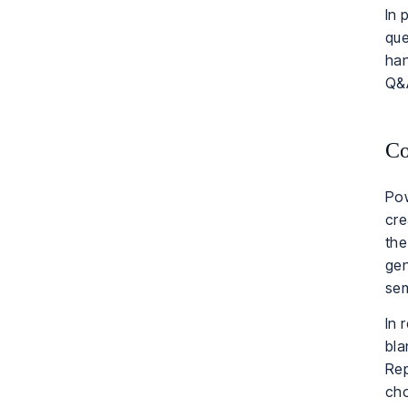
In 
que
han
Q&A
Co
Pow
cre
the
gen
sem
In 
bla
Rep
cho