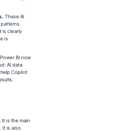
.
s.
These AI
 patterns
 is clearly
e is
Power BI now
ut: AI data
 help Copilot
esults.
It is the main
It is also