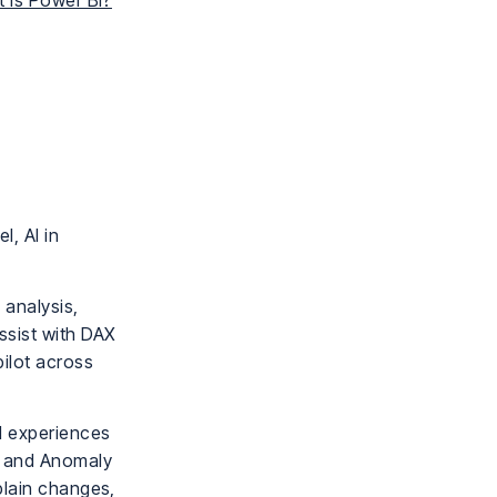
 Is Power BI?
l, AI in
 analysis,
ssist with DAX
ilot across
al experiences
, and Anomaly
plain changes,