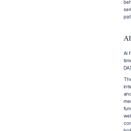
beh
sem
pat
AI
AI 
tim
DAX
The
int
and
mer
fun
wel
con
boi