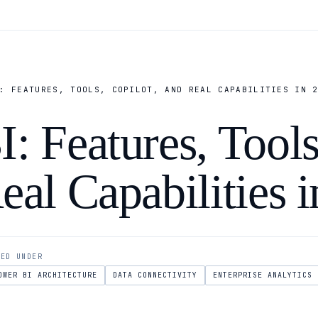
: FEATURES, TOOLS, COPILOT, AND REAL CAPABILITIES IN 
: Features, Tools
eal Capabilities 
LED UNDER
OWER BI ARCHITECTURE
DATA CONNECTIVITY
ENTERPRISE ANALYTICS