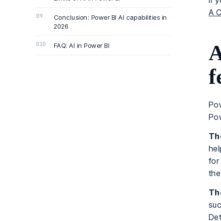
If 
A C
Conclusion: Power BI AI capabilities in
2026
A
FAQ: AI in Power BI
f
Pow
Pow
The
hel
for
the
The
suc
Det