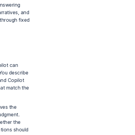
 answering
rratives, and
 through fixed
ilot can
 You describe
and Copilot
that match the
oves the
judgment.
ether the
ctions should