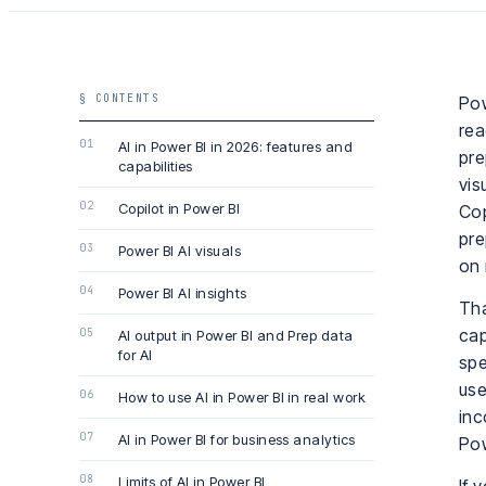
§ CONTENTS
Pow
rea
AI in Power BI in 2026: features and
pre
capabilities
vis
Copilot in Power BI
Cop
pre
Power BI AI visuals
on 
Power BI AI insights
Tha
cap
AI output in Power BI and Prep data
for AI
spe
use
How to use AI in Power BI in real work
inc
AI in Power BI for business analytics
Pow
Limits of AI in Power BI