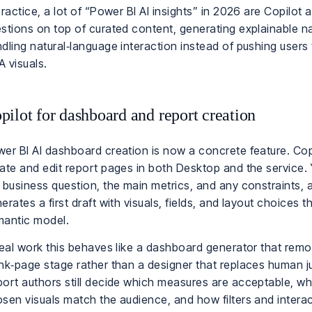
practice, a lot of “Power BI AI insights” in 2026 are Copilot
stions on top of curated content, generating explainable na
dling natural‑language interaction instead of pushing users
 visuals.
pilot for dashboard and report creation
er BI AI dashboard creation is now a concrete feature. Cop
ate and edit report pages in both Desktop and the service.
 business question, the main metrics, and any constraints, 
erates a first draft with visuals, fields, and layout choices 
antic model.
real work this behaves like a dashboard generator that rem
nk‑page stage rather than a designer that replaces human 
ort authors still decide which measures are acceptable, wh
sen visuals match the audience, and how filters and intera