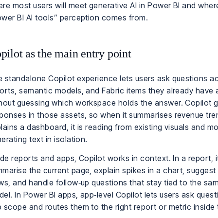
re most users will meet generative AI in Power BI and where
wer BI AI tools” perception comes from.
pilot as the main entry point
 standalone Copilot experience lets users ask questions a
orts, semantic models, and Fabric items they already have 
hout guessing which workspace holds the answer. Copilot g
ponses in those assets, so when it summarises revenue tre
lains a dashboard, it is reading from existing visuals and m
erating text in isolation.
ide reports and apps, Copilot works in context. In a report, 
marise the current page, explain spikes in a chart, suggest 
ws, and handle follow‑up questions that stay tied to the s
el. In Power BI apps, app‑level Copilot lets users ask quest
 scope and routes them to the right report or metric inside 