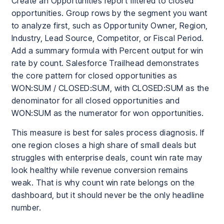
Create an Opportunities report filtered to closed
opportunities. Group rows by the segment you want
to analyze first, such as Opportunity Owner, Region,
Industry, Lead Source, Competitor, or Fiscal Period.
Add a summary formula with Percent output for win
rate by count. Salesforce Trailhead demonstrates
the core pattern for closed opportunities as
WON:SUM / CLOSED:SUM, with CLOSED:SUM as the
denominator for all closed opportunities and
WON:SUM as the numerator for won opportunities.
This measure is best for sales process diagnosis. If
one region closes a high share of small deals but
struggles with enterprise deals, count win rate may
look healthy while revenue conversion remains
weak. That is why count win rate belongs on the
dashboard, but it should never be the only headline
number.