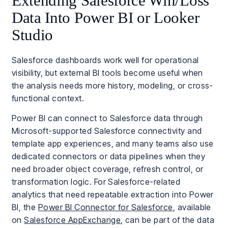
Extending Salesforce Win/Loss
Data Into Power BI or Looker
Studio
Salesforce dashboards work well for operational
visibility, but external BI tools become useful when
the analysis needs more history, modeling, or cross-
functional context.
Power BI can connect to Salesforce data through
Microsoft-supported Salesforce connectivity and
template app experiences, and many teams also use
dedicated connectors or data pipelines when they
need broader object coverage, refresh control, or
transformation logic. For Salesforce-related
analytics that need repeatable extraction into Power
BI, the
Power BI Connector for Salesforce
, available
on
Salesforce AppExchange
, can be part of the data