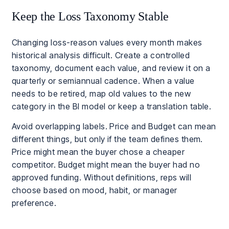
Keep the Loss Taxonomy Stable
Changing loss-reason values every month makes
historical analysis difficult. Create a controlled
taxonomy, document each value, and review it on a
quarterly or semiannual cadence. When a value
needs to be retired, map old values to the new
category in the BI model or keep a translation table.
Avoid overlapping labels. Price and Budget can mean
different things, but only if the team defines them.
Price might mean the buyer chose a cheaper
competitor. Budget might mean the buyer had no
approved funding. Without definitions, reps will
choose based on mood, habit, or manager
preference.