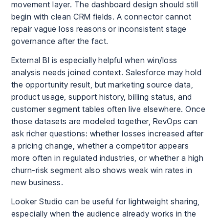
movement layer. The dashboard design should still
begin with clean CRM fields. A connector cannot
repair vague loss reasons or inconsistent stage
governance after the fact.
External BI is especially helpful when win/loss
analysis needs joined context. Salesforce may hold
the opportunity result, but marketing source data,
product usage, support history, billing status, and
customer segment tables often live elsewhere. Once
those datasets are modeled together, RevOps can
ask richer questions: whether losses increased after
a pricing change, whether a competitor appears
more often in regulated industries, or whether a high
churn-risk segment also shows weak win rates in
new business.
Looker Studio can be useful for lightweight sharing,
especially when the audience already works in the