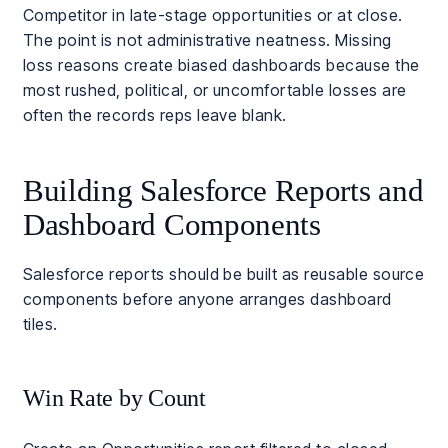
Competitor in late-stage opportunities or at close.
The point is not administrative neatness. Missing
loss reasons create biased dashboards because the
most rushed, political, or uncomfortable losses are
often the records reps leave blank.
Building Salesforce Reports and
Dashboard Components
Salesforce reports should be built as reusable source
components before anyone arranges dashboard
tiles.
Win Rate by Count