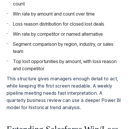
count
Win rate by amount and count over time
Loss reason distribution for closed lost deals
Win rate by competitor or named alternative
Segment comparison by region, industry, or sales
team
Top lost opportunities by amount, with loss reason
and competitor
This structure gives managers enough detail to act,
while keeping the first screen readable. A weekly
pipeline meeting needs fast interpretation. A
quarterly business review can use a deeper Power BI
model for historical trend analysis.