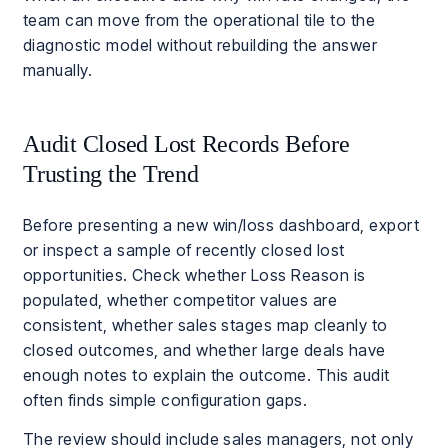
team can move from the operational tile to the
diagnostic model without rebuilding the answer
manually.
Audit Closed Lost Records Before
Trusting the Trend
Before presenting a new win/loss dashboard, export
or inspect a sample of recently closed lost
opportunities. Check whether Loss Reason is
populated, whether competitor values are
consistent, whether sales stages map cleanly to
closed outcomes, and whether large deals have
enough notes to explain the outcome. This audit
often finds simple configuration gaps.
The review should include sales managers, not only