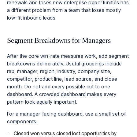
renewals and loses new enterprise opportunities has
a different problem from a team that loses mostly
low-fit inbound leads.
Segment Breakdowns for Managers
After the core win-rate measures work, add segment
breakdowns deliberately. Useful groupings include
rep, manager, region, industry, company size,
competitor, product line, lead source, and close
month. Do not add every possible cut to one
dashboard. A crowded dashboard makes every
pattern look equally important.
For a manager-facing dashboard, use a small set of
components:
Closed won versus closed lost opportunities by