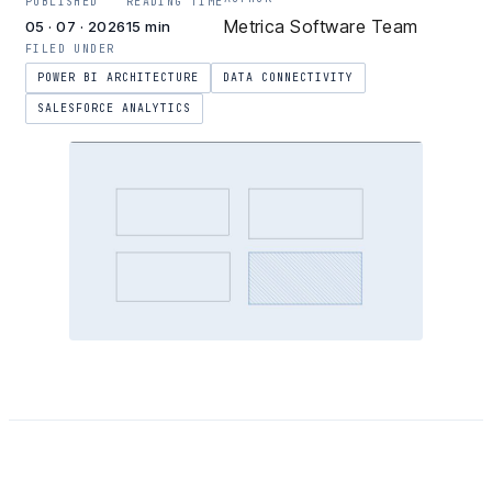
PUBLISHED
READING TIME
Metrica Software Team
05 · 07 · 2026
15 min
FILED UNDER
POWER BI ARCHITECTURE
DATA CONNECTIVITY
SALESFORCE ANALYTICS