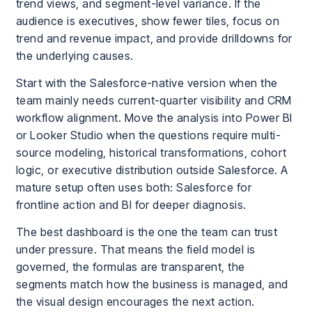
trend views, and segment-level variance. If the
audience is executives, show fewer tiles, focus on
trend and revenue impact, and provide drilldowns for
the underlying causes.
Start with the Salesforce-native version when the
team mainly needs current-quarter visibility and CRM
workflow alignment. Move the analysis into Power BI
or Looker Studio when the questions require multi-
source modeling, historical transformations, cohort
logic, or executive distribution outside Salesforce. A
mature setup often uses both: Salesforce for
frontline action and BI for deeper diagnosis.
The best dashboard is the one the team can trust
under pressure. That means the field model is
governed, the formulas are transparent, the
segments match how the business is managed, and
the visual design encourages the next action.