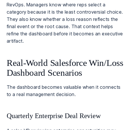
RevOps. Managers know where reps select a
category because it is the least controversial choice.
They also know whether a loss reason reflects the
final event or the root cause. That context helps
refine the dashboard before it becomes an executive
artifact.
Real-World Salesforce Win/Loss
Dashboard Scenarios
The dashboard becomes valuable when it connects
to a real management decision.
Quarterly Enterprise Deal Review