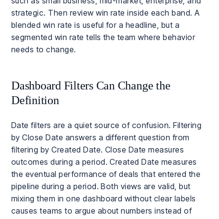
such as small business, mid-market, enterprise, and
strategic. Then review win rate inside each band. A
blended win rate is useful for a headline, but a
segmented win rate tells the team where behavior
needs to change.
Dashboard Filters Can Change the
Definition
Date filters are a quiet source of confusion. Filtering
by Close Date answers a different question from
filtering by Created Date. Close Date measures
outcomes during a period. Created Date measures
the eventual performance of deals that entered the
pipeline during a period. Both views are valid, but
mixing them in one dashboard without clear labels
causes teams to argue about numbers instead of