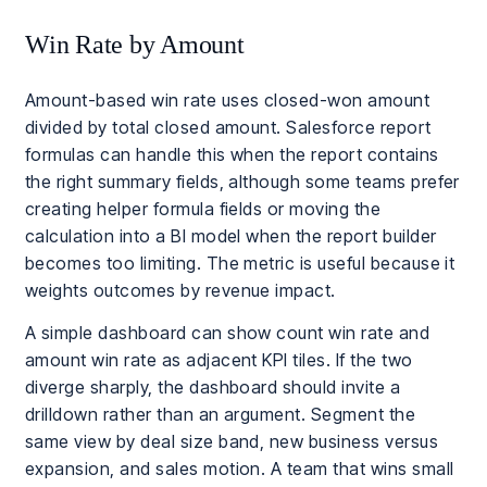
Win Rate by Amount
Amount-based win rate uses closed-won amount
divided by total closed amount. Salesforce report
formulas can handle this when the report contains
the right summary fields, although some teams prefer
creating helper formula fields or moving the
calculation into a BI model when the report builder
becomes too limiting. The metric is useful because it
weights outcomes by revenue impact.
A simple dashboard can show count win rate and
amount win rate as adjacent KPI tiles. If the two
diverge sharply, the dashboard should invite a
drilldown rather than an argument. Segment the
same view by deal size band, new business versus
expansion, and sales motion. A team that wins small