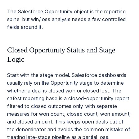
The Salesforce Opportunity object is the reporting
spine, but win/loss analysis needs a few controlled
fields around it.
Closed Opportunity Status and Stage
Logic
Start with the stage model. Salesforce dashboards
usually rely on the Opportunity stage to determine
whether a deal is closed won or closed lost. The
safest reporting base is a closed-opportunity report
filtered to closed outcomes only, with separate
measures for won count, closed count, won amount,
and closed amount. This keeps open deals out of
the denominator and avoids the common mistake of
treating late-stage pipeline as a partial loss.