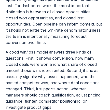
lost. For dashboard work, the most important
distinction is between all closed opportunities,
closed won opportunities, and closed lost
opportunities. Open pipeline can inform context, but
it should not enter the win-rate denominator unless
the team is intentionally measuring forecast
conversion over time.
A good win/loss model answers three kinds of
questions. First, it shows conversion: how many
closed deals were won and what share of closed
amount those wins represented. Second, it shows
causality signals: why losses happened, who the
named competitor was, and where deal conditions
changed. Third, it supports action: whether
managers should coach qualification, adjust pricing
guidance, tighten competitor positioning, or
investigate product gaps.