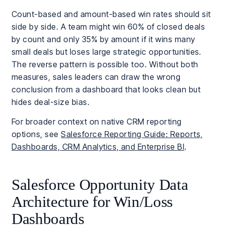
Count-based and amount-based win rates should sit
side by side. A team might win 60% of closed deals
by count and only 35% by amount if it wins many
small deals but loses large strategic opportunities.
The reverse pattern is possible too. Without both
measures, sales leaders can draw the wrong
conclusion from a dashboard that looks clean but
hides deal-size bias.
For broader context on native CRM reporting
options, see
Salesforce Reporting Guide: Reports,
Dashboards, CRM Analytics, and Enterprise BI
.
Salesforce Opportunity Data
Architecture for Win/Loss
Dashboards