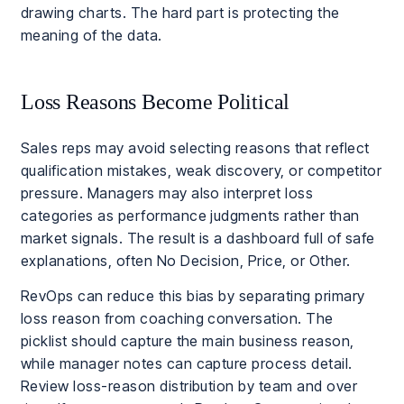
drawing charts. The hard part is protecting the
meaning of the data.
Loss Reasons Become Political
Sales reps may avoid selecting reasons that reflect
qualification mistakes, weak discovery, or competitor
pressure. Managers may also interpret loss
categories as performance judgments rather than
market signals. The result is a dashboard full of safe
explanations, often No Decision, Price, or Other.
RevOps can reduce this bias by separating primary
loss reason from coaching conversation. The
picklist should capture the main business reason,
while manager notes can capture process detail.
Review loss-reason distribution by team and over