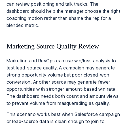
can review positioning and talk tracks. The
dashboard should help the manager choose the right
coaching motion rather than shame the rep for a
blended metric.
Marketing Source Quality Review
Marketing and RevOps can use win/loss analysis to
test lead-source quality. A campaign may generate
strong opportunity volume but poor closed-won
conversion. Another source may generate fewer
opportunities with stronger amount-based win rate.
The dashboard needs both count and amount views
to prevent volume from masquerading as quality.
This scenario works best when Salesforce campaign
or lead-source data is clean enough to join to