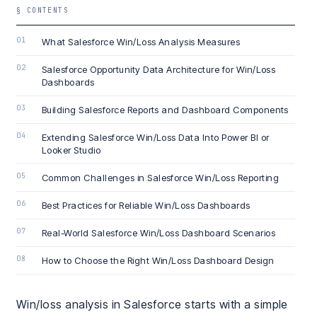
§ CONTENTS
What Salesforce Win/Loss Analysis Measures
Salesforce Opportunity Data Architecture for Win/Loss
Dashboards
Building Salesforce Reports and Dashboard Components
Extending Salesforce Win/Loss Data Into Power BI or
Looker Studio
Common Challenges in Salesforce Win/Loss Reporting
Best Practices for Reliable Win/Loss Dashboards
Real-World Salesforce Win/Loss Dashboard Scenarios
How to Choose the Right Win/Loss Dashboard Design
Win/loss analysis in Salesforce starts with a simple