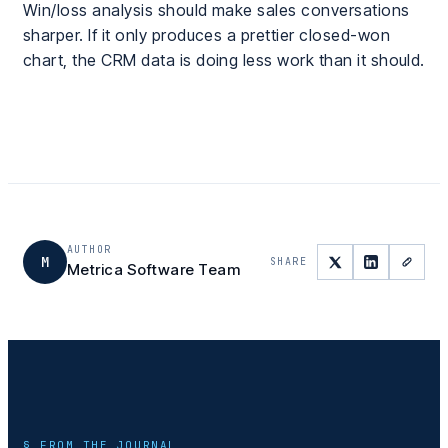
Win/loss analysis should make sales conversations
sharper. If it only produces a prettier closed-won
chart, the CRM data is doing less work than it should.
AUTHOR
M
SHARE
Metrica Software Team
§ FROM THE JOURNAL