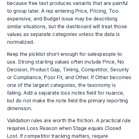
because free text produces variants that are painful
to group later. A rep entering Price, Pricing, Too
expensive, and Budget issue may be describing
similar situations, but the dashboard will treat those
values as separate categories unless the data is
normalized.
Keep the picklist short enough for salespeople to
use. Strong starting values often include Price, No
Decision, Product Gap, Timing, Competitor, Security
or Compliance, Poor Fit, and Other. If Other becomes
one of the largest categories, the taxonomy is
failing. Add a separate loss notes field for nuance,
but do not make the note field the primary reporting
dimension.
Validation rules are worth the friction. A practical rule
requires Loss Reason when Stage equals Closed
Lost. If competitor tracking matters, require