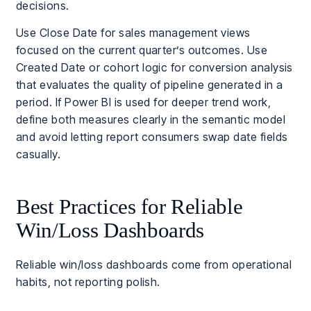
decisions.
Use Close Date for sales management views
focused on the current quarter’s outcomes. Use
Created Date or cohort logic for conversion analysis
that evaluates the quality of pipeline generated in a
period. If Power BI is used for deeper trend work,
define both measures clearly in the semantic model
and avoid letting report consumers swap date fields
casually.
Best Practices for Reliable
Win/Loss Dashboards
Reliable win/loss dashboards come from operational
habits, not reporting polish.