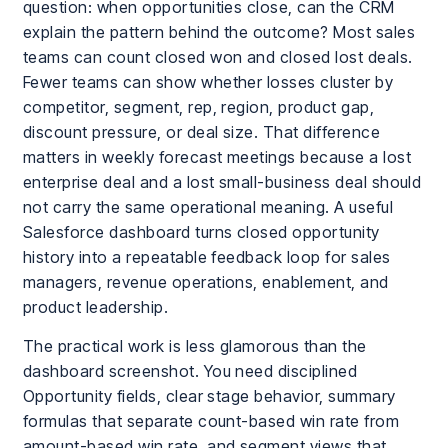
question: when opportunities close, can the CRM
explain the pattern behind the outcome? Most sales
teams can count closed won and closed lost deals.
Fewer teams can show whether losses cluster by
competitor, segment, rep, region, product gap,
discount pressure, or deal size. That difference
matters in weekly forecast meetings because a lost
enterprise deal and a lost small-business deal should
not carry the same operational meaning. A useful
Salesforce dashboard turns closed opportunity
history into a repeatable feedback loop for sales
managers, revenue operations, enablement, and
product leadership.
The practical work is less glamorous than the
dashboard screenshot. You need disciplined
Opportunity fields, clear stage behavior, summary
formulas that separate count-based win rate from
amount-based win rate, and segment views that