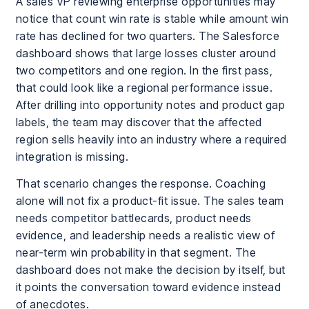
A sales VP reviewing enterprise opportunities may
notice that count win rate is stable while amount win
rate has declined for two quarters. The Salesforce
dashboard shows that large losses cluster around
two competitors and one region. In the first pass,
that could look like a regional performance issue.
After drilling into opportunity notes and product gap
labels, the team may discover that the affected
region sells heavily into an industry where a required
integration is missing.
That scenario changes the response. Coaching
alone will not fix a product-fit issue. The sales team
needs competitor battlecards, product needs
evidence, and leadership needs a realistic view of
near-term win probability in that segment. The
dashboard does not make the decision by itself, but
it points the conversation toward evidence instead
of anecdotes.