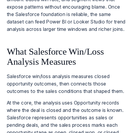
expose patterns without encouraging blame. Once
the Salesforce foundation is reliable, the same
dataset can feed Power BI or Looker Studio for trend
analysis across larger time windows and richer joins.
What Salesforce Win/Loss
Analysis Measures
Salesforce win/loss analysis measures closed
opportunity outcomes, then connects those
outcomes to the sales conditions that shaped them.
At the core, the analysis uses Opportunity records
where the deal is closed and the outcome is known.
Salesforce represents opportunities as sales or
pending deals, and the sales process marks each
opportunity stage as open, closed won, or closed