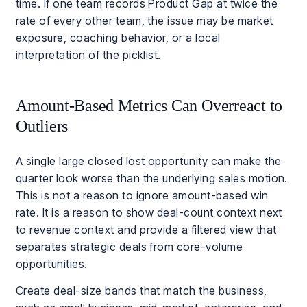
time. If one team records Product Gap at twice the
rate of every other team, the issue may be market
exposure, coaching behavior, or a local
interpretation of the picklist.
Amount-Based Metrics Can Overreact to
Outliers
A single large closed lost opportunity can make the
quarter look worse than the underlying sales motion.
This is not a reason to ignore amount-based win
rate. It is a reason to show deal-count context next
to revenue context and provide a filtered view that
separates strategic deals from core-volume
opportunities.
Create deal-size bands that match the business,