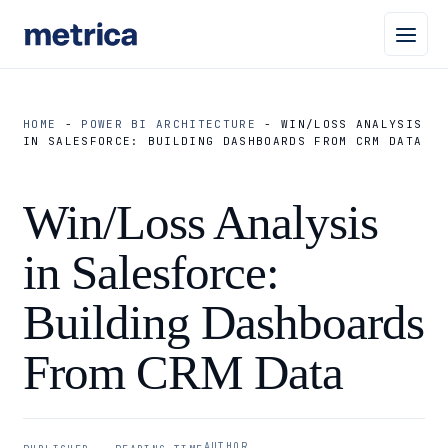
HOME
-
POWER BI ARCHITECTURE
-
WIN/LOSS ANALYSIS
IN SALESFORCE: BUILDING DASHBOARDS FROM CRM DATA
Win/Loss Analysis
in Salesforce:
Building Dashboards
From CRM Data
AUTHOR