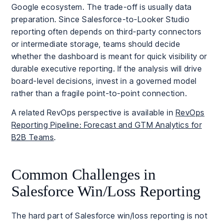
Google ecosystem. The trade-off is usually data
preparation. Since Salesforce-to-Looker Studio
reporting often depends on third-party connectors
or intermediate storage, teams should decide
whether the dashboard is meant for quick visibility or
durable executive reporting. If the analysis will drive
board-level decisions, invest in a governed model
rather than a fragile point-to-point connection.
A related RevOps perspective is available in
RevOps
Reporting Pipeline: Forecast and GTM Analytics for
B2B Teams
.
Common Challenges in
Salesforce Win/Loss Reporting
The hard part of Salesforce win/loss reporting is not