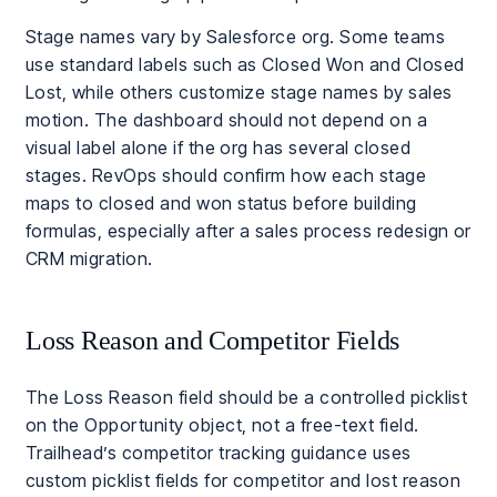
Stage names vary by Salesforce org. Some teams
use standard labels such as Closed Won and Closed
Lost, while others customize stage names by sales
motion. The dashboard should not depend on a
visual label alone if the org has several closed
stages. RevOps should confirm how each stage
maps to closed and won status before building
formulas, especially after a sales process redesign or
CRM migration.
Loss Reason and Competitor Fields
The Loss Reason field should be a controlled picklist
on the Opportunity object, not a free-text field.
Trailhead’s competitor tracking guidance uses
custom picklist fields for competitor and lost reason