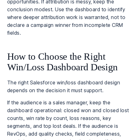
opportunities. If attribution is messy, keep the
conclusion modest. Use the dashboard to identify
where deeper attribution work is warranted, not to
declare a campaign winner from incomplete CRM
fields.
How to Choose the Right
Win/Loss Dashboard Design
The right Salesforce win/loss dashboard design
depends on the decision it must support.
If the audience is a sales manager, keep the
dashboard operational: closed won and closed lost
counts, win rate by count, loss reasons, key
segments, and top lost deals. If the audience is
RevOps, add quality checks, field completeness,