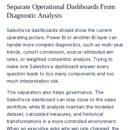
Separate Operational Dashboards From
Diagnostic Analysis
Salesforce dashboards should show the current
operating picture. Power BI or another BI layer can
handle more complex diagnostics, such as multi-year
trends, cohort conversion, source-attributed win
rates, or weighted competitor analysis. Trying to
make one Salesforce dashboard answer every
question leads to too many components and too
much interpretation risk.
This separation also helps governance. The
Salesforce dashboard can stay close to the sales
workflow, while BI analysts maintain the modeled
dataset, calculated measures, and historical
transformations in a more controlled environment.
When an executive asks why win rate changed, the