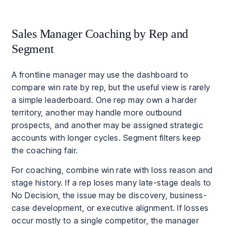
Sales Manager Coaching by Rep and
Segment
A frontline manager may use the dashboard to
compare win rate by rep, but the useful view is rarely
a simple leaderboard. One rep may own a harder
territory, another may handle more outbound
prospects, and another may be assigned strategic
accounts with longer cycles. Segment filters keep
the coaching fair.
For coaching, combine win rate with loss reason and
stage history. If a rep loses many late-stage deals to
No Decision, the issue may be discovery, business-
case development, or executive alignment. If losses
occur mostly to a single competitor, the manager