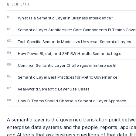
§ CONTENTS
What Is a Semantic Layer in Business Intelligence?
Semantic Layer Architecture: Core Components BI Teams Gove
Tool-Specific Semantic Models vs Universal Semantic Layers
How Power BI, dbt, and SAP BW Handle Semantic Logic
Common Semantic Layer Challenges in Enterprise BI
Semantic Layer Best Practices for Metric Governance
Real-World Semantic Layer Use Cases
How BI Teams Should Choose a Semantic Layer Approach
A semantic layer is the governed translation point betw
enterprise data systems and the people, reports, applica
and AI tools that ask business questions of that data. It 