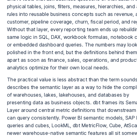
physical tables, joins, filters, measures, hierarchies, an
rules into reusable business concepts such as revenue, 
customer, pipeline coverage, churn, fiscal period, and re
Without that layer, every reporting team ends up rebuildi
same logic in SQL, DAX, workbook formulas, notebook 
or embedded dashboard queries. The numbers may loo
polished in the front end, but the definitions behind them 
apart as soon as finance, sales, operations, and produc
analytics optimize for their own local needs.
The practical value is less abstract than the term sound
describes the semantic layer as a way to hide the compl
of warehouses, lakes, lakehouses, and databases by
presenting data as business objects. dbt frames its Sem
Layer around central metric definitions that downstream
can query consistently. Power BI semantic models, SAP
queries and cubes, LookML, dbt MetricFlow, Cube, AtSca
newer warehouse-native semantic features all sit some