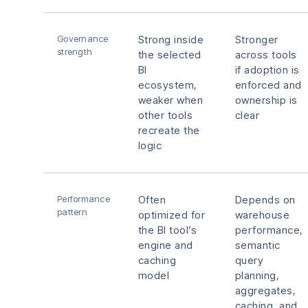
Governance
Strong inside
Stronger
strength
the selected
across tools
BI
if adoption is
ecosystem,
enforced and
weaker when
ownership is
other tools
clear
recreate the
logic
Performance
Often
Depends on
pattern
optimized for
warehouse
the BI tool’s
performance,
engine and
semantic
caching
query
model
planning,
aggregates,
caching, and