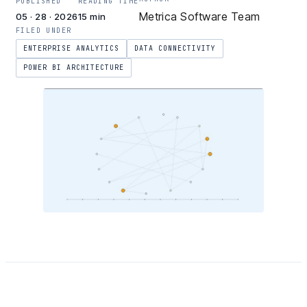
PUBLISHED
READING TIME
Metrica Software Team
05 · 28 · 2026
15 min
FILED UNDER
ENTERPRISE ANALYTICS
DATA CONNECTIVITY
POWER BI ARCHITECTURE