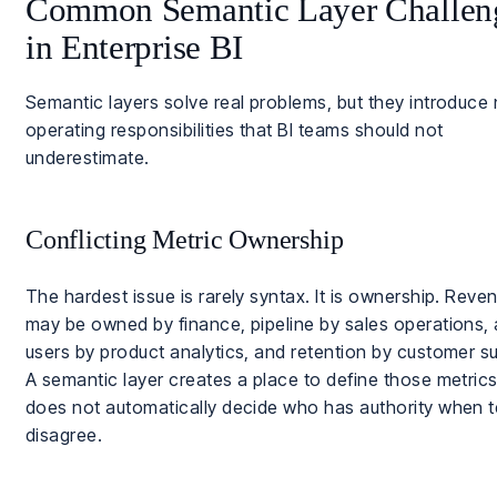
Common Semantic Layer Challen
in Enterprise BI
Semantic layers solve real problems, but they introduce
operating responsibilities that BI teams should not
underestimate.
Conflicting Metric Ownership
The hardest issue is rarely syntax. It is ownership. Reve
may be owned by finance, pipeline by sales operations, 
users by product analytics, and retention by customer s
A semantic layer creates a place to define those metrics,
does not automatically decide who has authority when 
disagree.