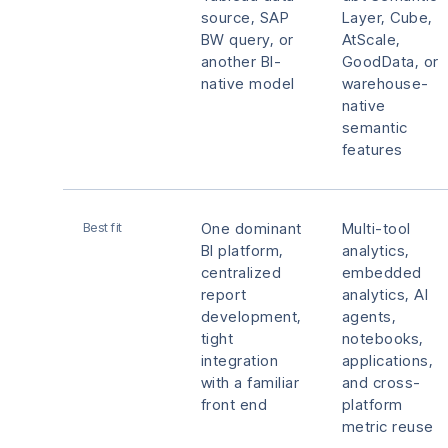
source, SAP
Layer, Cube,
BW query, or
AtScale,
another BI-
GoodData, or
native model
warehouse-
native
semantic
features
Best fit
One dominant
Multi-tool
BI platform,
analytics,
centralized
embedded
report
analytics, AI
development,
agents,
tight
notebooks,
integration
applications,
with a familiar
and cross-
front end
platform
metric reuse