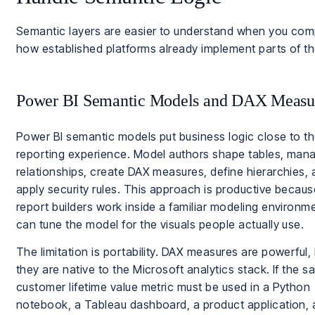
Semantic layers are easier to understand when you co
how established platforms already implement parts of th
Power BI Semantic Models and DAX Measu
Power BI semantic models put business logic close to t
reporting experience. Model authors shape tables, man
relationships, create DAX measures, define hierarchies,
apply security rules. This approach is productive becaus
report builders work inside a familiar modeling environm
can tune the model for the visuals people actually use.
The limitation is portability. DAX measures are powerful,
they are native to the Microsoft analytics stack. If the 
customer lifetime value metric must be used in a Python
notebook, a Tableau dashboard, a product application,