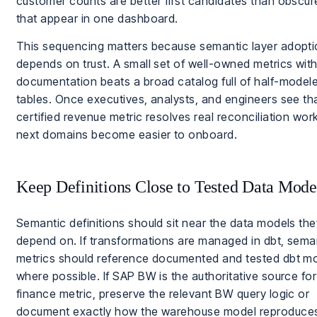
customer counts are better first candidates than obscure
that appear in one dashboard.
This sequencing matters because semantic layer adopt
depends on trust. A small set of well-owned metrics with
documentation beats a broad catalog full of half-model
tables. Once executives, analysts, and engineers see th
certified revenue metric resolves real reconciliation work
next domains become easier to onboard.
Keep Definitions Close to Tested Data Mode
Semantic definitions should sit near the data models the
depend on. If transformations are managed in dbt, sema
metrics should reference documented and tested dbt m
where possible. If SAP BW is the authoritative source for
finance metric, preserve the relevant BW query logic or
document exactly how the warehouse model reproduces i