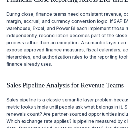
During close, finance teams need consistent revenue, c
margin, accrual, and currency conversion logic. If SAP B
warehouse, Excel, and Power BI each implement those r
independently, reconciliation becomes part of the close
process rather than an exception. A semantic layer can
expose approved finance measures, fiscal calendars, a
hierarchies, and authorization rules to the reporting tool
finance already uses.
Sales Pipeline Analysis for Revenue Teams
Sales pipeline is a classic semantic layer problem becau
metric looks simple until people ask what belongs in it. 
renewals count? Are partner-sourced opportunities incl
Which exchange rate applies? Is pipeline measured by c