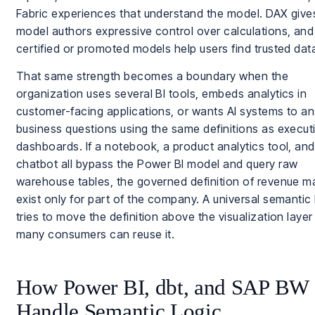
Fabric experiences that understand the model. DAX give
model authors expressive control over calculations, and
certified or promoted models help users find trusted dat
That same strength becomes a boundary when the
organization uses several BI tools, embeds analytics in
customer-facing applications, or wants AI systems to a
business questions using the same definitions as execut
dashboards. If a notebook, a product analytics tool, and
chatbot all bypass the Power BI model and query raw
warehouse tables, the governed definition of revenue m
exist only for part of the company. A universal semantic 
tries to move the definition above the visualization layer
many consumers can reuse it.
How Power BI, dbt, and SAP BW
Handle Semantic Logic