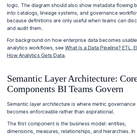
logic. The diagram should also show metadata flowing 
into catalogs, lineage systems, and governance workflo
because definitions are only useful when teams can dis
and audit them.
For background on how enterprise data becomes usable
analytics workflows, see
What Is a Data Pipeline? ETL, E
How Analytics Gets Data
.
Semantic Layer Architecture: Cor
Components BI Teams Govern
Semantic layer architecture is where metric governance
becomes enforceable rather than aspirational.
The first component is the business model: entities,
dimensions, measures, relationships, and hierarchies. In