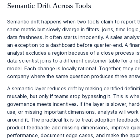
Semantic Drift Across Tools
Semantic drift happens when two tools claim to report t
same metric but slowly diverge in filters, joins, time logic,
data freshness. It often starts innocently. A sales analy
an exception to a dashboard before quarter-end. A fina
analyst excludes a region because of a close process is
data scientist joins to a different customer table for a re
model. Each change is locally rational. Together, they c
company where the same question produces three answ
A semantic layer reduces drift by making certified definit
reusable, but only if teams stop bypassing it. This is whe
governance meets incentives. If the layer is slower, hard
use, or missing important dimensions, analysts will work
around it. The practical fix is to treat adoption feedback
product feedback: add missing dimensions, improve que
performance, document edge cases, and make the app