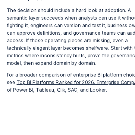
The decision should include a hard look at adoption. A
semantic layer succeeds when analysts can use it witho
fighting it, engineers can version and test it, business o
can approve definitions, and governance teams can aud
access. If those operating pieces are missing, even a
technically elegant layer becomes shelfware. Start with 
metrics where inconsistency hurts, prove the governan
model, then expand domain by domain.
For a broader comparison of enterprise BI platform choi
see
Top BI Platforms Ranked for 2026: Enterprise Comp
of Power BI, Tableau, Qlik, SAC, and Looker
.