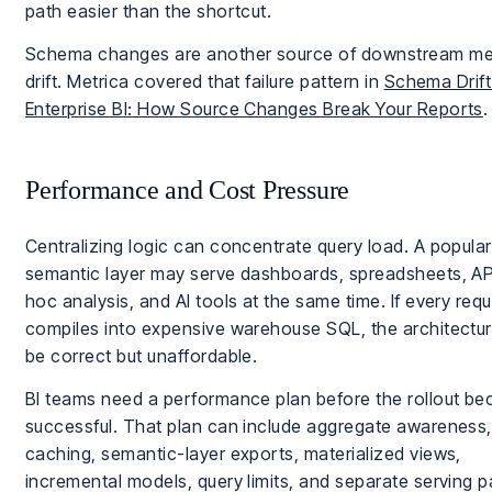
path easier than the shortcut.
Schema changes are another source of downstream me
drift. Metrica covered that failure pattern in
Schema Drift
Enterprise BI: How Source Changes Break Your Reports
.
Performance and Cost Pressure
Centralizing logic can concentrate query load. A popular
semantic layer may serve dashboards, spreadsheets, AP
hoc analysis, and AI tools at the same time. If every req
compiles into expensive warehouse SQL, the architectu
be correct but unaffordable.
BI teams need a performance plan before the rollout b
successful. That plan can include aggregate awareness, 
caching, semantic-layer exports, materialized views,
incremental models, query limits, and separate serving p