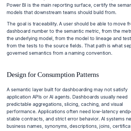
Power BI is the main reporting surface, certify the sema
models that downstream teams should build from.
The goal is traceability. A user should be able to move f
dashboard number to the semantic metric, from the metr
the underlying model, from the model to lineage and tes
from the tests to the source fields. That path is what se
governed semantics from a naming convention.
Design for Consumption Patterns
A semantic layer built for dashboarding may not satisfy
application APIs or AI agents. Dashboards usually need
predictable aggregations, slicing, caching, and visual
performance. Applications often need low-latency endp
stable contracts, and strict error behavior. AI systems n
business names, synonyms, descriptions, joins, certifica