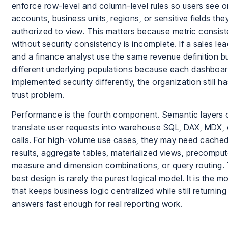
enforce row-level and column-level rules so users see o
accounts, business units, regions, or sensitive fields the
authorized to view. This matters because metric consis
without security consistency is incomplete. If a sales le
and a finance analyst use the same revenue definition b
different underlying populations because each dashboa
implemented security differently, the organization still h
trust problem.
Performance is the fourth component. Semantic layers 
translate user requests into warehouse SQL, DAX, MDX, 
calls. For high-volume use cases, they may need cache
results, aggregate tables, materialized views, precompu
measure and dimension combinations, or query routing.
best design is rarely the purest logical model. It is the m
that keeps business logic centralized while still returning
answers fast enough for real reporting work.