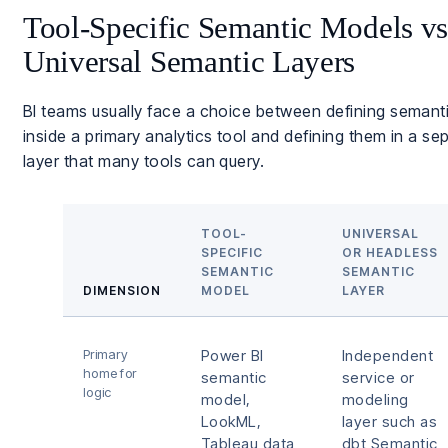
Tool-Specific Semantic Models vs
Universal Semantic Layers
BI teams usually face a choice between defining semant
inside a primary analytics tool and defining them in a se
layer that many tools can query.
TOOL-
UNIVERSAL
SPECIFIC
OR HEADLESS
SEMANTIC
SEMANTIC
DIMENSION
MODEL
LAYER
Primary
Power BI
Independent
home for
semantic
service or
logic
model,
modeling
LookML,
layer such as
Tableau data
dbt Semantic