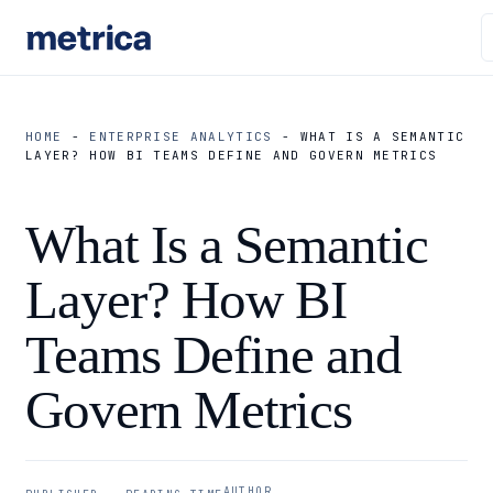
HOME
-
ENTERPRISE ANALYTICS
-
WHAT IS A SEMANTIC
LAYER? HOW BI TEAMS DEFINE AND GOVERN METRICS
What Is a Semantic
Layer? How BI
Teams Define and
Govern Metrics
AUTHOR