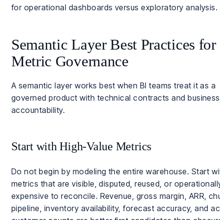
for operational dashboards versus exploratory analysis.
Semantic Layer Best Practices for
Metric Governance
A semantic layer works best when BI teams treat it as a
governed product with technical contracts and business
accountability.
Start with High-Value Metrics
Do not begin by modeling the entire warehouse. Start wi
metrics that are visible, disputed, reused, or operationall
expensive to reconcile. Revenue, gross margin, ARR, ch
pipeline, inventory availability, forecast accuracy, and ac