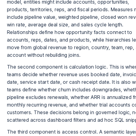
model, entities might include accounts, opportunities,
products, territories, reps, and fiscal periods. Measures 
include pipeline value, weighted pipeline, closed won re
win rate, average deal size, and sales cycle length.
Relationships define how opportunity facts connect to
accounts, reps, dates, and products, while hierarchies le
move from global revenue to region, country, team, rep,
account without rebuilding joins.
The second component is calculation logic. This is wher
teams decide whether revenue uses booked date, invoi
date, service start date, or cash receipt date. It is also 
teams define whether churn includes downgrades, whet
pipeline excludes renewals, whether ARR is annualized 
monthly recurring revenue, and whether trial accounts c
customers. These decisions belong in governed logic, n
scattered across dashboard filters and ad hoc SQL snip
The third component is access control. A semantic laye