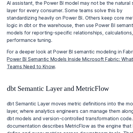
AI assistant, the Power BI model may not be the natural 
layer for every consumer. Some teams solve this by
standardizing heavily on Power BI. Others keep core met
logic in dbt or the warehouse, then use Power BI semant
models for reporting-specific relationships, calculations
performance tuning.
For a deeper look at Power BI semantic modeling in Fabr
Power BI Semantic Models Inside Microsoft Fabric: What
Teams Need to Know
.
dbt Semantic Layer and MetricFlow
dbt Semantic Layer moves metric definitions into the mo
layer, where analytics engineers can manage them alon
dbt models and version-controlled transformation code. 
documentation describes MetricFlow as the engine that 