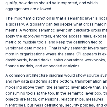
qualify, how dates should be interpreted, and which
aggregations are allowed.
The important distinction is that a semantic layer is not
a glossary. A glossary can tell people what gross margin
means. A working semantic layer can calculate gross ma
apply the approved filters, enforce access rules, expose
metric to multiple tools, and keep the definition tied to
versioned data models. That is why semantic layers mat
most in organizations where the same KPI appears in ex
dashboards, board decks, sales operations workbooks,
finance models, and embedded analytics.
A common architecture diagram would show source sy
and raw data platforms at the bottom, transformation a
modeling above them, the semantic layer above that, a
consuming tools at the top. In the semantic layer box, t
objects are facts, dimensions, relationships, measures,
hierarchies, business definitions, security policies, and 