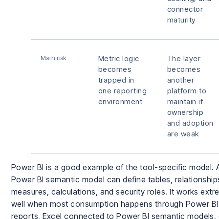
connector
maturity
Main risk
Metric logic
The layer
becomes
becomes
trapped in
another
one reporting
platform to
environment
maintain if
ownership
and adoption
are weak
Power BI is a good example of the tool-specific model. 
Power BI semantic model can define tables, relationship
measures, calculations, and security roles. It works extr
well when most consumption happens through Power BI
reports, Excel connected to Power BI semantic models, 