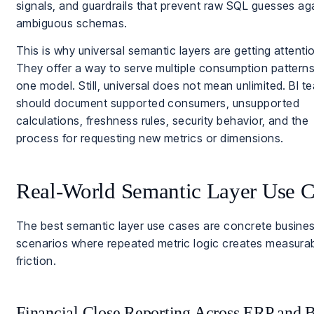
signals, and guardrails that prevent raw SQL guesses ag
ambiguous schemas.
This is why universal semantic layers are getting attenti
They offer a way to serve multiple consumption pattern
one model. Still, universal does not mean unlimited. BI t
should document supported consumers, unsupported
calculations, freshness rules, security behavior, and the
process for requesting new metrics or dimensions.
Real-World Semantic Layer Use C
The best semantic layer use cases are concrete busine
scenarios where repeated metric logic creates measura
friction.
Financial Close Reporting Across ERP and 