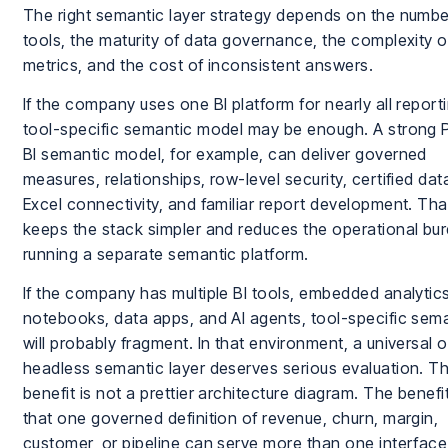
The right semantic layer strategy depends on the numbe
tools, the maturity of data governance, the complexity o
metrics, and the cost of inconsistent answers.
If the company uses one BI platform for nearly all reporti
tool-specific semantic model may be enough. A strong
BI semantic model, for example, can deliver governed
measures, relationships, row-level security, certified dat
Excel connectivity, and familiar report development. Tha
keeps the stack simpler and reduces the operational bu
running a separate semantic platform.
If the company has multiple BI tools, embedded analytics
notebooks, data apps, and AI agents, tool-specific sem
will probably fragment. In that environment, a universal o
headless semantic layer deserves serious evaluation. T
benefit is not a prettier architecture diagram. The benefit
that one governed definition of revenue, churn, margin,
customer, or pipeline can serve more than one interface