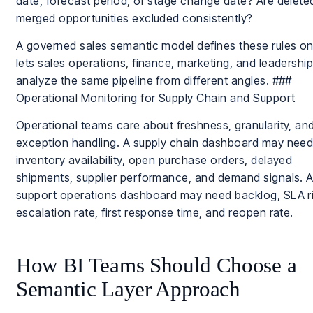
date, forecast period, or stage change date? Are delete
merged opportunities excluded consistently?
A governed sales semantic model defines these rules o
lets sales operations, finance, marketing, and leadershi
analyze the same pipeline from different angles. ###
Operational Monitoring for Supply Chain and Support
Operational teams care about freshness, granularity, an
exception handling. A supply chain dashboard may nee
inventory availability, open purchase orders, delayed
shipments, supplier performance, and demand signals. 
support operations dashboard may need backlog, SLA ri
escalation rate, first response time, and reopen rate.
How BI Teams Should Choose a
Semantic Layer Approach