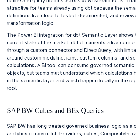
define and query metrics across downstream tools. That
attractive for teams already using dbt because the sema
definitions live close to tested, documented, and review
transformation logic.
The Power BI integration for dbt Semantic Layer shows 
current state of the market. dbt documents a live conne
through a custom connector and DirectQuery, with limita
around custom modeling, joins, custom columns, and s
calculations. A BI tool can consume governed semantic
objects, but teams must understand which calculations
in the semantic layer and which happen locally in the re
tool.
SAP BW Cubes and BEx Queries
SAP BW has long treated governed business logic as a 
analytics concern. InfoProviders, cubes, CompositeProv