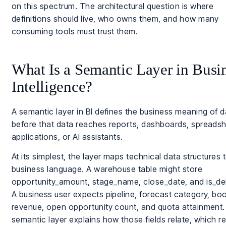
on this spectrum. The architectural question is where
definitions should live, who owns them, and how many
consuming tools must trust them.
What Is a Semantic Layer in Busi
Intelligence?
A semantic layer in BI defines the business meaning of d
before that data reaches reports, dashboards, spreadsh
applications, or AI assistants.
At its simplest, the layer maps technical data structures 
business language. A warehouse table might store
opportunity_amount, stage_name, close_date, and is_de
A business user expects pipeline, forecast category, bo
revenue, open opportunity count, and quota attainment
semantic layer explains how those fields relate, which r