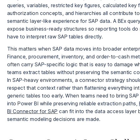
queries, variables, restricted key figures, calculated key f
authorization concepts, and hierarchies all contribute to
semantic layer-like experience for SAP data. A BEx quer
expose business-ready structures so reporting tools do
have to interpret raw SAP tables directly.
This matters when SAP data moves into broader enterpri
Finance, procurement, inventory, and order-to-cash met
often carry SAP-specific logic that is easy to damage w
teams extract tables without preserving the semantic co
In SAP-heavy environments, a connector strategy shoul
respect that context rather than flattening everything in
generic tables too early. When teams need to bring SAP
into Power BI while preserving reliable extraction paths,
BI Connector for SAP
can fit into the data access layer 
semantic modeling decisions are made.