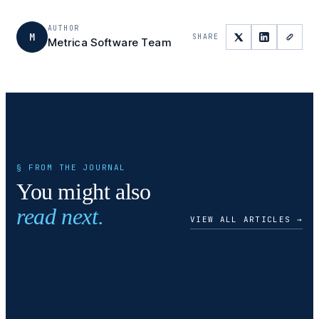
AUTHOR
M
SHARE
Metrica Software Team
§ FROM THE JOURNAL
You might also
read next.
VIEW ALL ARTICLES →