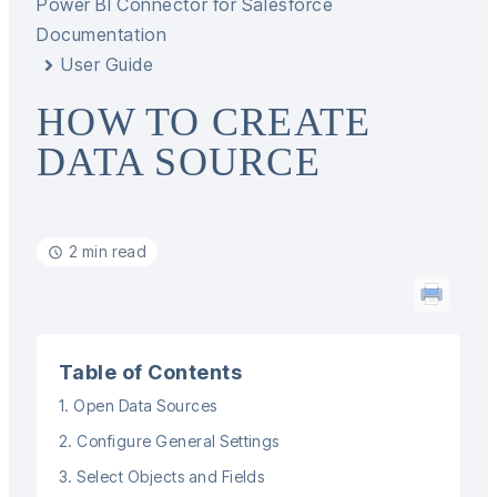
Power BI Connector for Salesforce
Documentation
User Guide
HOW TO CREATE
DATA SOURCE
2 min read
Table of Contents
1. Open Data Sources
2. Configure General Settings
3. Select Objects and Fields