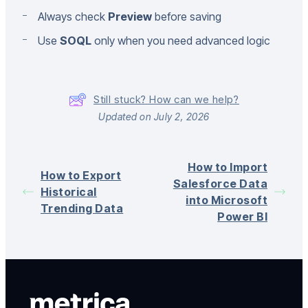
Always check
Preview
before saving
Use
SOQL
only when you need advanced logic
Still stuck? How can we help?
Updated on July 2, 2026
How to Import
How to Export
Salesforce Data
Historical
into Microsoft
Trending Data
Power BI