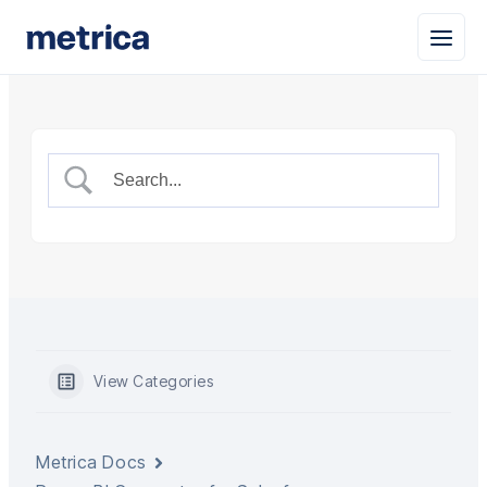
View Categories
Metrica Docs