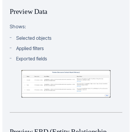
Preview Data
Shows:
Selected objects
Applied filters
Exported fields
Preview ERD (Entity Relationship