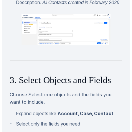
Description:
All Contacts created in February 2026
3. Select Objects and Fields
Choose Salesforce objects and the fields you
want to include.
Expand objects like
Account, Case, Contact
Select only the fields you need