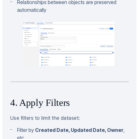
Relationships between objects are preserved
automatically
4. Apply Filters
Use filters to limit the dataset:
Filter by
Created Date, Updated Date, Owner
,
etc.