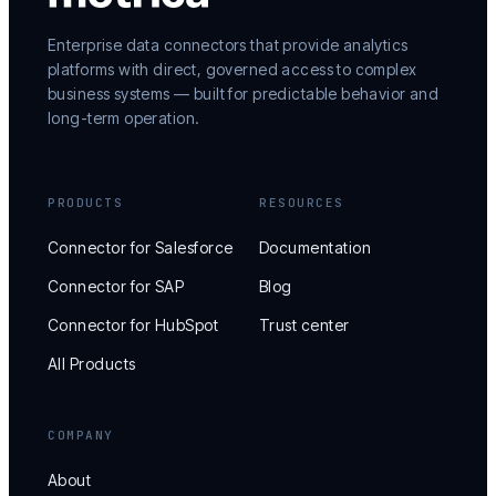
Enterprise data connectors that provide analytics
platforms with direct, governed access to complex
business systems — built for predictable behavior and
long-term operation.
PRODUCTS
RESOURCES
Connector for Salesforce
Documentation
Connector for SAP
Blog
Connector for HubSpot
Trust center
All Products
COMPANY
About