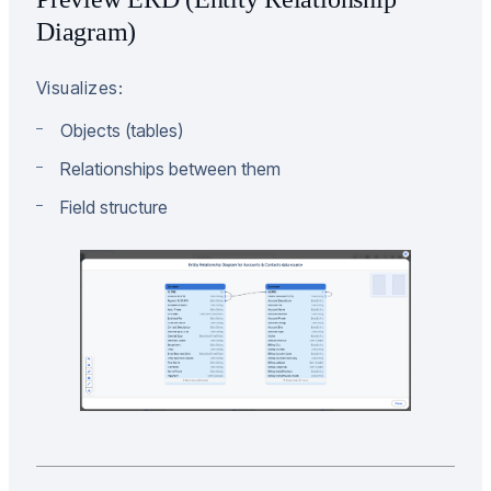
Diagram)
Visualizes:
Objects (tables)
Relationships between them
Field structure