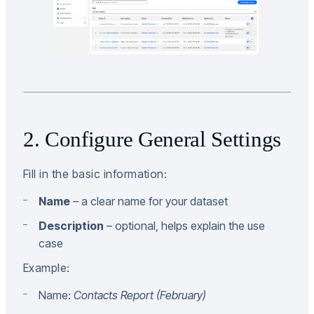
2. Configure General Settings
Fill in the basic information:
Name
– a clear name for your dataset
Description
– optional, helps explain the use
case
Example:
Name:
Contacts Report (February)