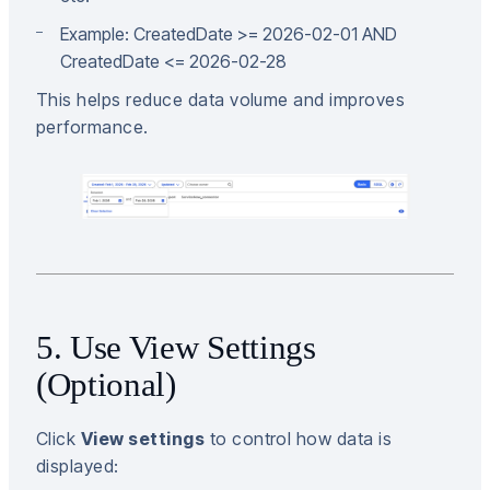
Example: CreatedDate >= 2026-02-01 AND
CreatedDate <= 2026-02-28
This helps reduce data volume and improves
performance.
5. Use View Settings
(Optional)
Click
View settings
to control how data is
displayed: