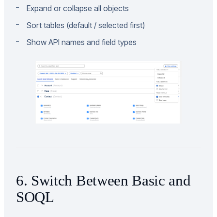
Expand or collapse all objects
Sort tables (default / selected first)
Show API names and field types
6. Switch Between Basic and
SOQL