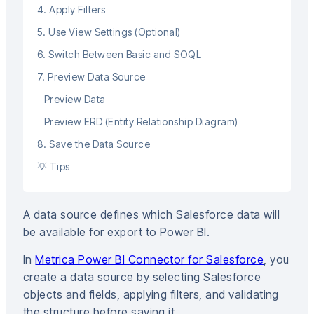
4. Apply Filters
5. Use View Settings (Optional)
6. Switch Between Basic and SOQL
7. Preview Data Source
Preview Data
Preview ERD (Entity Relationship Diagram)
8. Save the Data Source
💡 Tips
A data source defines which Salesforce data will
be available for export to Power BI.
In
Metrica Power BI Connector for Salesforce
, you
create a data source by selecting Salesforce
objects and fields, applying filters, and validating
the structure before saving it.