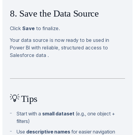
8. Save the Data Source
Click
Save
to finalize.
Your data source is now ready to be used in
Power BI with reliable, structured access to
Salesforce data .
💡 Tips
Start with a
small dataset
(e.g., one object +
filters)
Use
descriptive names
for easier navigation