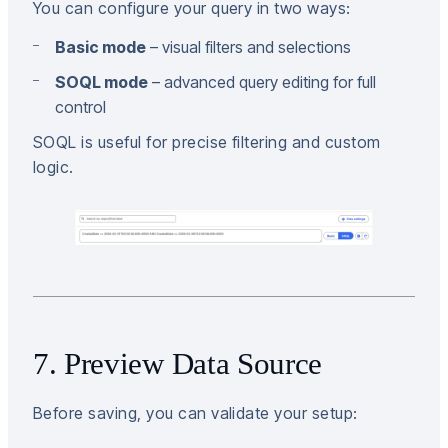
You can configure your query in two ways:
Basic mode
– visual filters and selections
SOQL mode
– advanced query editing for full
control
SOQL is useful for precise filtering and custom
logic.
7. Preview Data Source
Before saving, you can validate your setup: