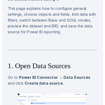
This page explains how to configure general
settings, choose objects and fields, limit data with
filters, switch between Basic and SOQL modes,
preview the dataset and ERD, and save the data
source for Power BI reporting.
1. Open Data Sources
Go to
Power BI Connector → Data Sources
and click
Create data source
.