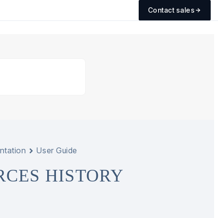
Contact sales
ntation
User Guide
RCES HISTORY