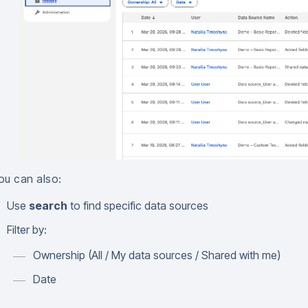
ou can also:
Use
search
to find specific data sources
Filter by:
Ownership (All / My data sources / Shared with me)
Date