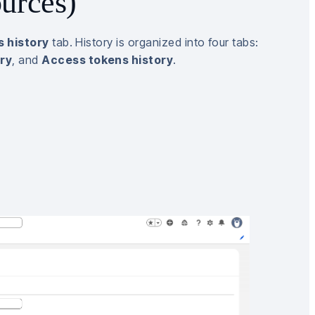
urces)
 history
tab. History is organized into four tabs:
ory
, and
Access tokens history
.