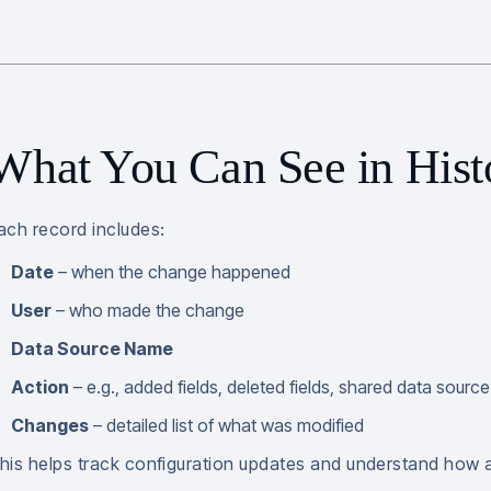
What You Can See in Hist
ach record includes:
Date
– when the change happened
User
– who made the change
Data Source Name
Action
– e.g., added fields, deleted fields, shared data source
Changes
– detailed list of what was modified
his helps track configuration updates and understand how 