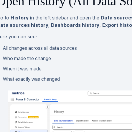
Open History (All Data So
o to
History
in the left sidebar and open the
Data sources
ata sources history
,
Dashboards history
,
Export hist
ere you can see:
All changes across all data sources
Who made the change
When it was made
What exactly was changed