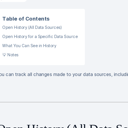
Table of Contents
Open History (All Data Sources)
Open History for a Specific Data Source
What You Can See in History
💡 Notes
ou can track all changes made to your data sources, includi