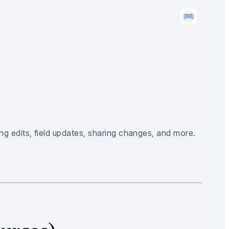
ng edits, field updates, sharing changes, and more.