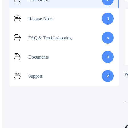
Release Notes
1
FAQ & Troubleshooting
5
Documents
3
Y
Support
2