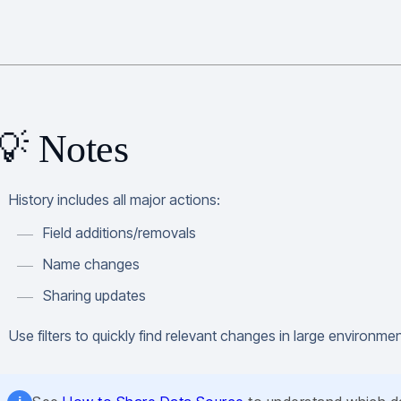
💡 Notes
History includes all major actions:
Field additions/removals
Name changes
Sharing updates
Use filters to quickly find relevant changes in large environme