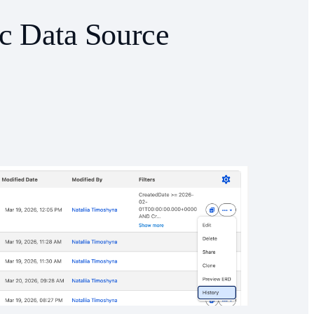
ic Data Source