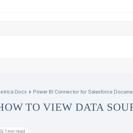
etrica Docs
Power BI Connector for Salesforce Docume
HOW TO VIEW DATA SOU
1 min read