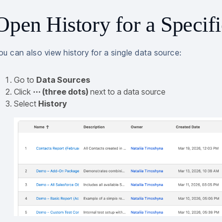
Open History for a Specif
ou can also view history for a single data source:
Go to
Data Sources
Click
⋯ (three dots)
next to a data source
Select
History