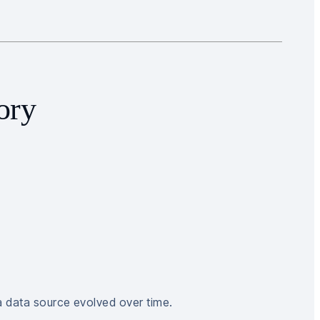
ory
a data source evolved over time.