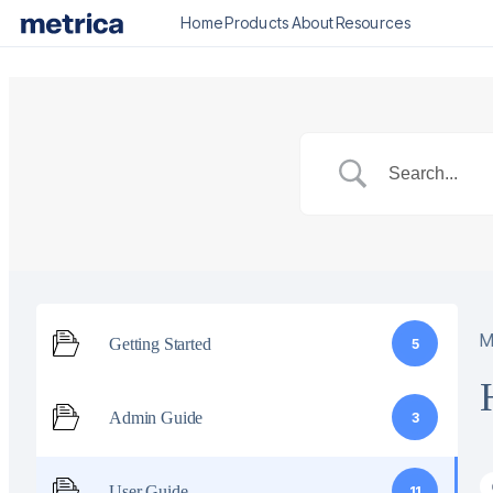
Home
Products
About
Resources
M
Getting Started
5
Admin Guide
3
User Guide
11