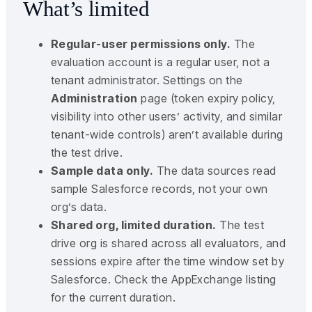
What’s limited
Regular-user permissions only.
The
evaluation account is a regular user, not a
tenant administrator. Settings on the
Administration
page (token expiry policy,
visibility into other users’ activity, and similar
tenant-wide controls) aren’t available during
the test drive.
Sample data only.
The data sources read
sample Salesforce records, not your own
org’s data.
Shared org, limited duration.
The test
drive org is shared across all evaluators, and
sessions expire after the time window set by
Salesforce. Check the AppExchange listing
for the current duration.