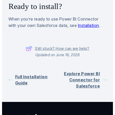
Ready to install?
When you’re ready to use Power BI Connector
with your own Salesforce data, see
Installation
.
Still stuck? How can we help?
Updated on June 16, 2026
Explore Power BI
Full Installation
Connector for
Guide
Salesforce