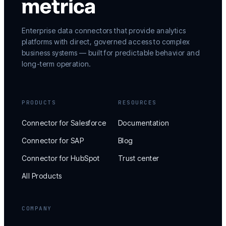
Enterprise data connectors that provide analytics
platforms with direct, governed access to complex
business systems — built for predictable behavior and
long-term operation.
PRODUCTS
RESOURCES
Connector for Salesforce
Documentation
Connector for SAP
Blog
Connector for HubSpot
Trust center
All Products
COMPANY