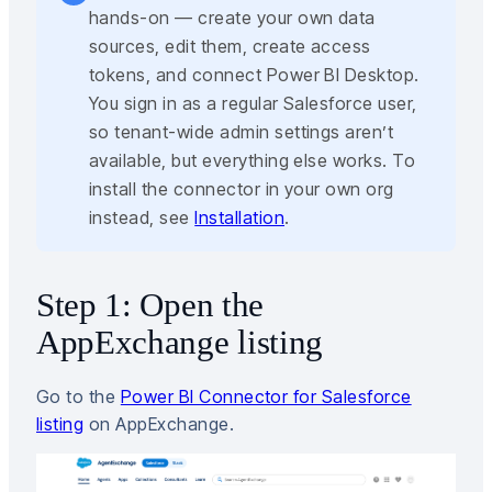
hands-on — create your own data
sources, edit them, create access
tokens, and connect Power BI Desktop.
You sign in as a regular Salesforce user,
so tenant-wide admin settings aren’t
available, but everything else works. To
install the connector in your own org
instead, see
Installation
.
Step 1: Open the
AppExchange listing
Go to the
Power BI Connector for Salesforce
listing
on AppExchange.