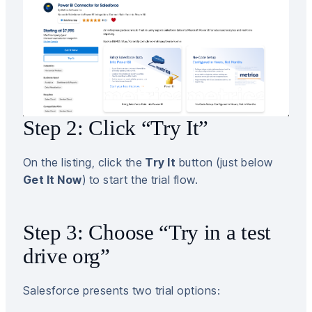
Step 2: Click “Try It”
On the listing, click the
Try It
button (just below
Get It Now
) to start the trial flow.
Step 3: Choose “Try in a test
drive org”
Salesforce presents two trial options: