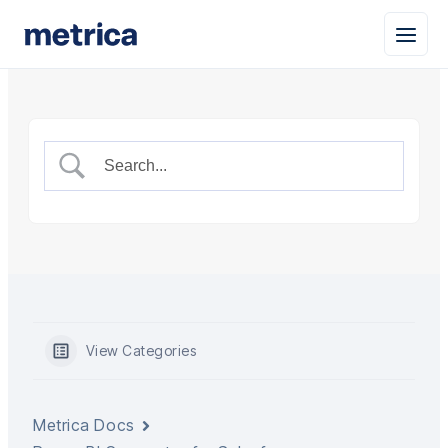
View Categories
Metrica Docs