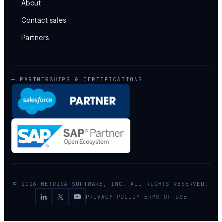
About
Contact sales
Partners
— PARTNERSHIPS & CERTIFICATIONS
© 2026 METRICA SOFTWARE, INC. ALL RIGHTS RESERVED.
PRIVACY POLICY
TERMS OF USE