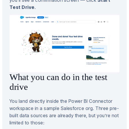
Test Drive
.
What you can do in the test
drive
You land directly inside the Power BI Connector
workspace in a sample Salesforce org. Three pre-
built data sources are already there, but you’re not
limited to those: