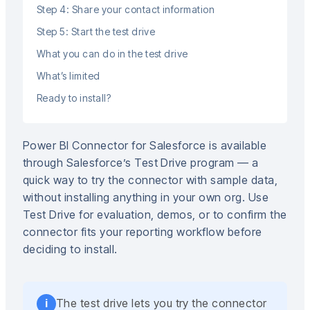
Step 4: Share your contact information
Step 5: Start the test drive
What you can do in the test drive
What’s limited
Ready to install?
Power BI Connector for Salesforce is available
through Salesforce’s Test Drive program — a
quick way to try the connector with sample data,
without installing anything in your own org. Use
Test Drive for evaluation, demos, or to confirm the
connector fits your reporting workflow before
deciding to install.
The test drive lets you try the connector
i