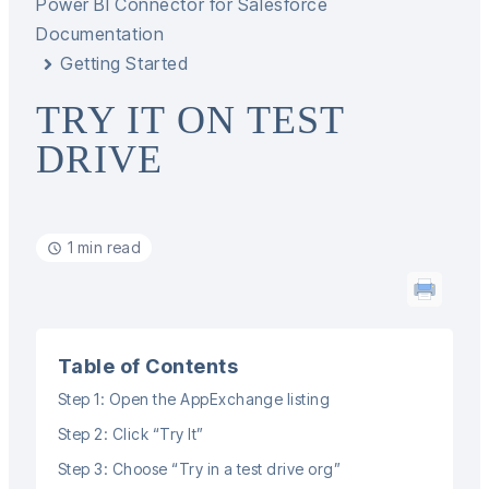
Power BI Connector for Salesforce
Documentation
Getting Started
TRY IT ON TEST
DRIVE
1 min read
Table of Contents
Step 1: Open the AppExchange listing
Step 2: Click “Try It”
Step 3: Choose “Try in a test drive org”