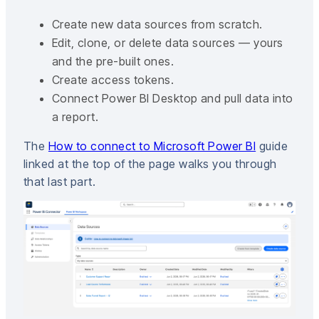
Create new data sources from scratch.
Edit, clone, or delete data sources — yours
and the pre-built ones.
Create access tokens.
Connect Power BI Desktop and pull data into
a report.
The
How to connect to Microsoft Power BI
guide
linked at the top of the page walks you through
that last part.