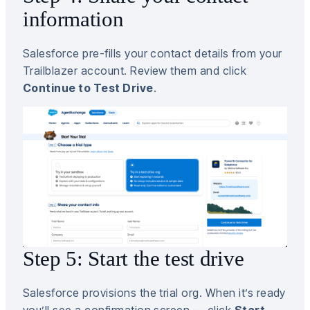
information
Salesforce pre-fills your contact details from your
Trailblazer account. Review them and click
Continue to Test Drive
.
Step 5: Start the test drive
Salesforce provisions the trial org. When it’s ready
you’ll see a confirmation screen — click
Start