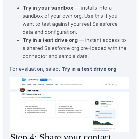
Try in your sandbox
— installs into a
sandbox of your own org. Use this if you
want to test against your real Salesforce
data and configuration.
Try in a test drive org
— instant access to
a shared Salesforce org pre-loaded with the
connector and sample data.
For evaluation, select
Try in a test drive org
.
Step 4: Share your contact