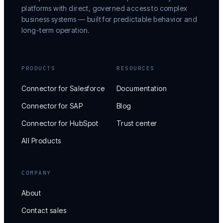
platforms with direct, governed access to complex
business systems — built for predictable behavior and
long-term operation.
PRODUCTS
RESOURCES
Connector for Salesforce
Documentation
Connector for SAP
Blog
Connector for HubSpot
Trust center
All Products
COMPANY
About
Contact sales