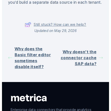
you’d build a separate data source in each tenant.
Still stuck? How can we help?
Updated on May 29, 2026
Why does the
Why doesn’t the
Basic filter editor
connector cache
sometimes
SAP data?
disable itself?
Enterprise data connectors that provide analytics