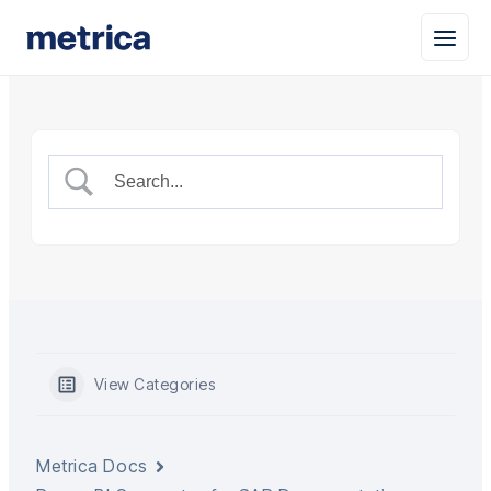
View Categories
Metrica Docs