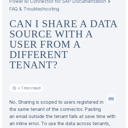
Power BI Connector for SAP Documentation
FAQ & Troubleshooting
CAN I SHARE A DATA
SOURCE WITH A
USER FROM A
DIFFERENT
TENANT?
< 1 min read
No. Sharing is scoped to users registered in
the same tenant of the connector. Pasting
an email outside the tenant fails at save time with
an inline error. To use the data across tenants,