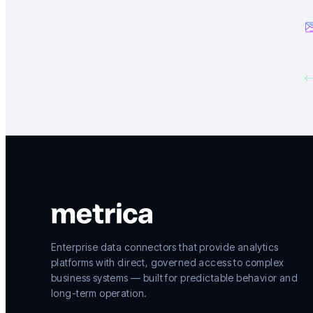
Enterprise data connectors that provide analytics
platforms with direct, governed access to complex
business systems — built for predictable behavior and
long-term operation.