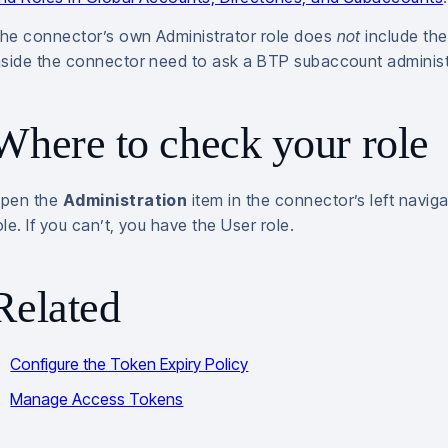
he connector’s own Administrator role does
not
include the
nside the connector need to ask a BTP subaccount administra
Where to check your role
pen the
Administration
item in the connector’s left naviga
ole. If you can’t, you have the User role.
Related
Configure the Token Expiry Policy
Manage Access Tokens