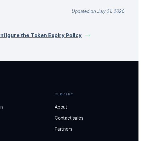
Updated on July 21, 2026
nfigure the Token Expiry Policy
COMPANY
on
About
Contact sales
Partners