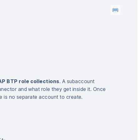
P BTP role collections
. A subaccount
nector and what role they get inside it. Once
re is no separate account to create.