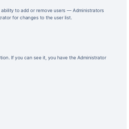
 ability to add or remove users — Administrators
tor for changes to the user list.
tion. If you can see it, you have the Administrator