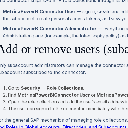
he connector ships two BTP role collections through its M
MetricaPowerBIConnector User
— sign in, create and edi
the subaccount, create personal access tokens, and view your
MetricaPowerBIConnector Administrator
— everything a
Administration page (for example, the token expiry policy) and vi
Add or remove users (suba
nly subaccount administrators can manage the connector’s u
ubaccount subscribed to the connector:
Go to
Security → Role Collections
.
Find
MetricaPowerBIConnector User
or
MetricaPower
Open the role collection and add the user’s email address i
The user can sign in to the connector immediately with their
or the general SAP mechanics of managing role collection
nd Roles in Global Accounts, Directories, and Subaccounts
.