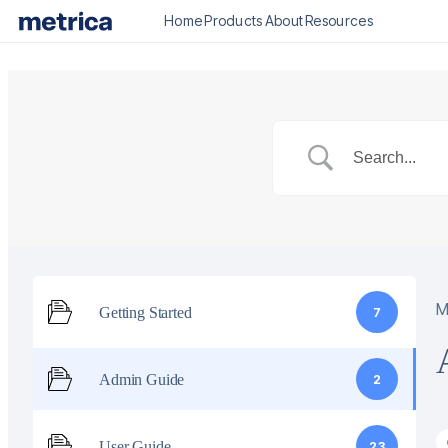
Home
Products
About
Resources
M
Getting Started
7
Admin Guide
2
User Guide
23