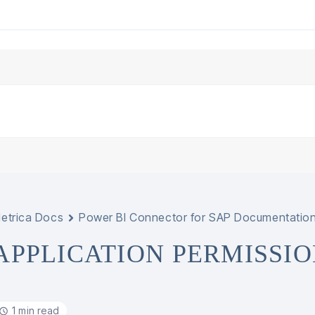
etrica Docs
Power BI Connector for SAP Documentatio
APPLICATION PERMISSIO
1 min read