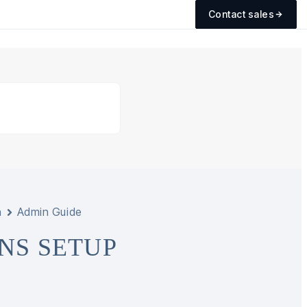
Contact sales
n
Admin Guide
NS SETUP