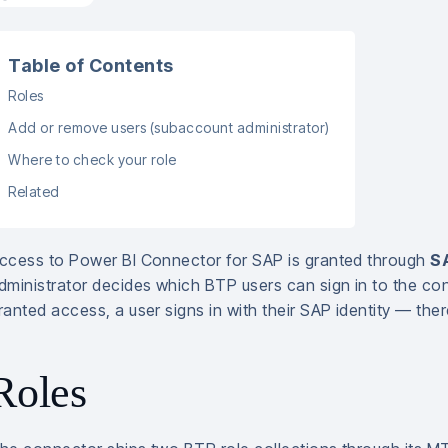
Table of Contents
Roles
Add or remove users (subaccount administrator)
Where to check your role
Related
ccess to Power BI Connector for SAP is granted through
SA
dministrator decides which BTP users can sign in to the con
ranted access, a user signs in with their SAP identity — the
Roles