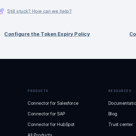
Still stuck? How can we help?
Configure the Token Expiry Policy
Co
PRODUCTS
RESOURCES
Connector for Salesforce
Documentati
Connector for SAP
Blog
Connector for HubSpot
Trust center
All Products