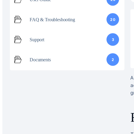
FAQ & Troubleshooting
20
Support
3
Documents
2
A
a
g