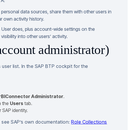
TA:
t personal data sources, share them with other users in
 own activity history.
 User does, plus account-wide settings on the
sibility into other users’ activity.
ccount administrator)
ser list. In the SAP BTP cockpit for the
BIConnector Administrator
.
n the
Users
tab.
 SAP identity.
s, see SAP’s own documentation:
Role Collections