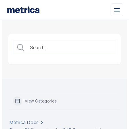
View Categories
Metrica Docs