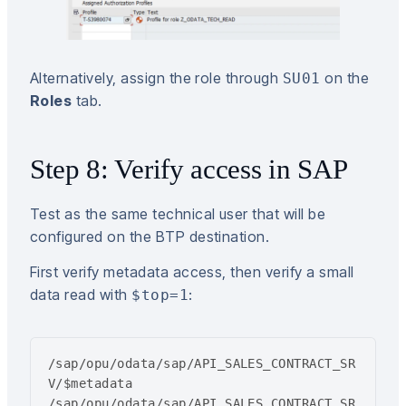
Alternatively, assign the role through
on the
SU01
Roles
tab.
Step 8: Verify access in SAP
Test as the same technical user that will be
configured on the BTP destination.
First verify metadata access, then verify a small
data read with
:
$top=1
/sap/opu/odata/sap/API_SALES_CONTRACT_SR
V/$metadata

/sap/opu/odata/sap/API_SALES_CONTRACT_SR