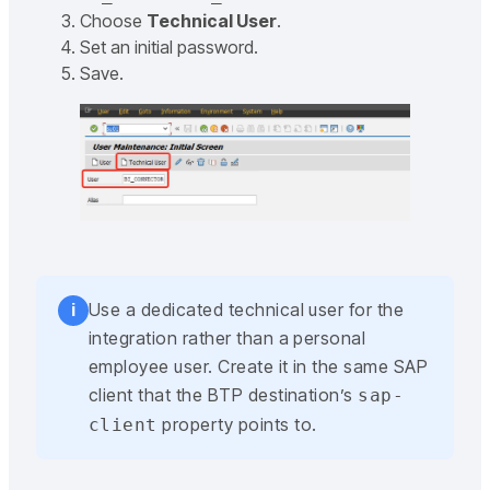
Choose
Technical User
.
Set an initial password.
Save.
Use a dedicated technical user for the
i
integration rather than a personal
employee user. Create it in the same SAP
client that the BTP destination’s
sap-
property points to.
client