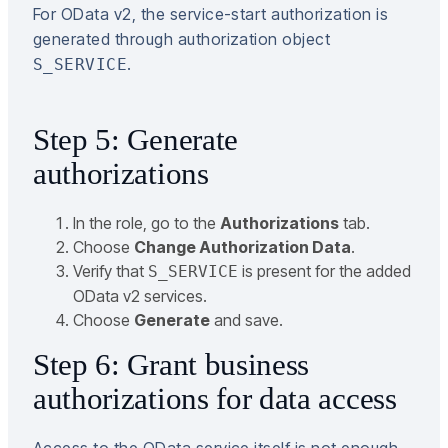
For OData v2, the service-start authorization is
generated through authorization object
.
S_SERVICE
Step 5: Generate
authorizations
In the role, go to the
Authorizations
tab.
Choose
Change Authorization Data
.
Verify that
is present for the added
S_SERVICE
OData v2 services.
Choose
Generate
and save.
Step 6: Grant business
authorizations for data access
Access to the OData service itself is not enough.