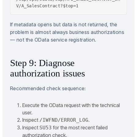
V/A_SalesContract?$top=1
If metadata opens but data is not returned, the
problem is almost always business authorizations
— not the OData service registration.
Step 9: Diagnose
authorization issues
Recommended check sequence:
Execute the OData request with the technical
user.
Inspect
.
/IWFND/ERROR_LOG
Inspect
for the most recent failed
SU53
authorization check.