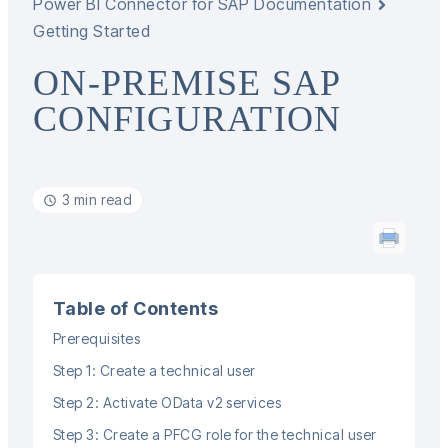
Power BI Connector for SAP Documentation
Getting Started
ON-PREMISE SAP
CONFIGURATION
3 min read
Table of Contents
Prerequisites
Step 1: Create a technical user
Step 2: Activate OData v2 services
Step 3: Create a PFCG role for the technical user