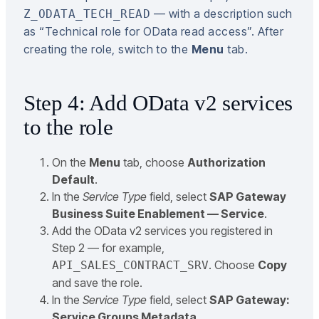
— with a description such
Z_ODATA_TECH_READ
as “Technical role for OData read access”. After
creating the role, switch to the
Menu
tab.
Step 4: Add OData v2 services
to the role
On the
Menu
tab, choose
Authorization
Default
.
In the
Service Type
field, select
SAP Gateway
Business Suite Enablement — Service
.
Add the OData v2 services you registered in
Step 2 — for example,
. Choose
Copy
API_SALES_CONTRACT_SRV
and save the role.
In the
Service Type
field, select
SAP Gateway:
Service Groups Metadata
.