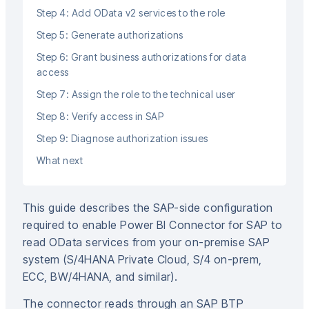
Step 4: Add OData v2 services to the role
Step 5: Generate authorizations
Step 6: Grant business authorizations for data
access
Step 7: Assign the role to the technical user
Step 8: Verify access in SAP
Step 9: Diagnose authorization issues
What next
This guide describes the SAP-side configuration
required to enable Power BI Connector for SAP to
read OData services from your on-premise SAP
system (S/4HANA Private Cloud, S/4 on-prem,
ECC, BW/4HANA, and similar).
The connector reads through an SAP BTP