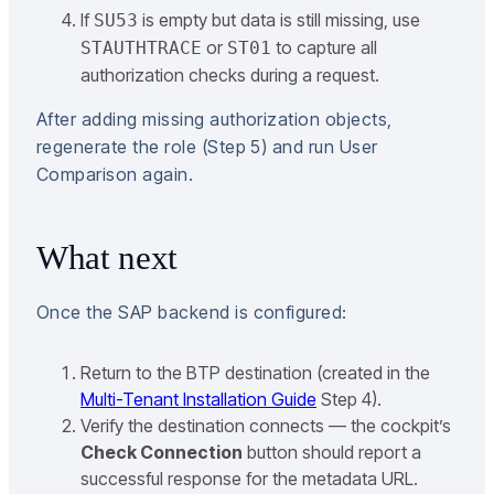
If
is empty but data is still missing, use
SU53
or
to capture all
STAUTHTRACE
ST01
authorization checks during a request.
After adding missing authorization objects,
regenerate the role (Step 5) and run User
Comparison again.
What next
Once the SAP backend is configured:
Return to the BTP destination (created in the
Multi-Tenant Installation Guide
Step 4).
Verify the destination connects — the cockpit’s
Check Connection
button should report a
successful response for the metadata URL.