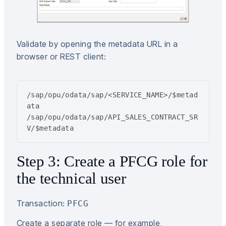
Validate by opening the metadata URL in a
browser or REST client:
/sap/opu/odata/sap/<SERVICE_NAME>/$metad
ata

/sap/opu/odata/sap/API_SALES_CONTRACT_SR
V/$metadata
Step 3: Create a PFCG role for
the technical user
Transaction:
PFCG
Create a separate role — for example,