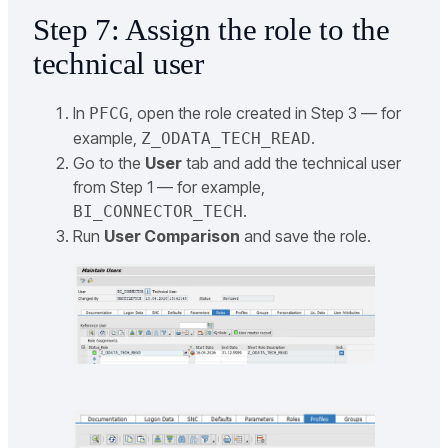
Step 7: Assign the role to the
technical user
In
, open the role created in Step 3 — for
PFCG
example,
.
Z_ODATA_TECH_READ
Go to the
User
tab and add the technical user
from Step 1 — for example,
.
BI_CONNECTOR_TECH
Run
User Comparison
and save the role.