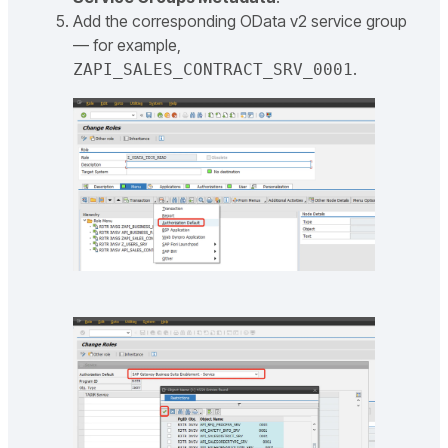
Add the corresponding OData v2 service group
— for example,
.
ZAPI_SALES_CONTRACT_SRV_0001