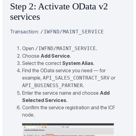
Step 2: Activate OData v2
services
Transaction:
/IWFND/MAINT_SERVICE
Open
.
/IWFND/MAINT_SERVICE
Choose
Add Service
.
Select the correct
System Alias
.
Find the OData service you need — for
example,
or
API_SALES_CONTRACT_SRV
.
API_BUSINESS_PARTNER
Enter the service name and choose
Add
Selected Services
.
Confirm the service registration and the ICF
node.