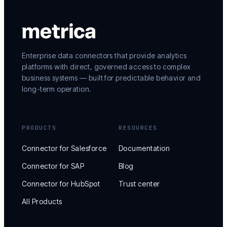
Enterprise data connectors that provide analytics
platforms with direct, governed access to complex
business systems — built for predictable behavior and
long-term operation.
PRODUCTS
RESOURCES
Connector for Salesforce
Documentation
Connector for SAP
Blog
Connector for HubSpot
Trust center
All Products