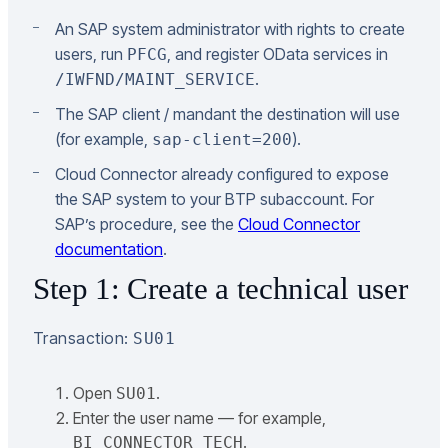
An SAP system administrator with rights to create
users, run
, and register OData services in
PFCG
.
/IWFND/MAINT_SERVICE
The SAP client / mandant the destination will use
(for example,
).
sap-client=200
Cloud Connector already configured to expose
the SAP system to your BTP subaccount. For
SAP’s procedure, see the
Cloud Connector
documentation
.
Step 1: Create a technical user
Transaction:
SU01
Open
.
SU01
Enter the user name — for example,
.
BI_CONNECTOR_TECH