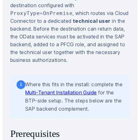
destination configured with
, which routes via Cloud
ProxyType=OnPremise
Connector to a dedicated
technical user
in the
backend. Before the destination can return data,
the OData services must be activated in the SAP
backend, added to a PFCG role, and assigned to
the technical user together with the necessary
business authorizations.
Where this fits in the install: complete the
i
Multi-Tenant Installation Guide
for the
BTP-side setup. The steps below are the
SAP backend complement.
Prerequisites