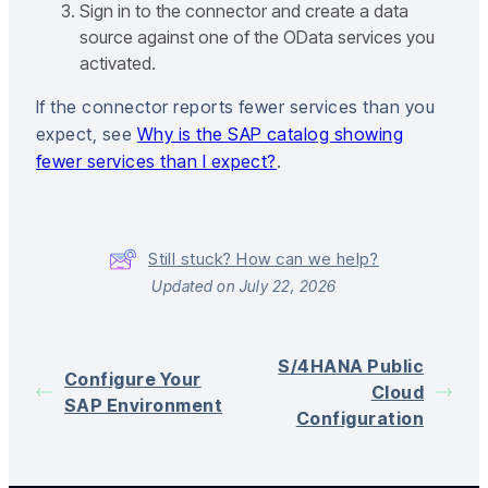
Sign in to the connector and create a data
source against one of the OData services you
activated.
If the connector reports fewer services than you
expect, see
Why is the SAP catalog showing
fewer services than I expect?
.
Still stuck? How can we help?
Updated on July 22, 2026
S/4HANA Public
Configure Your
Cloud
SAP Environment
Configuration