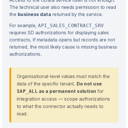
The technical user also needs permission to read
the
business data
returned by the service.
For example,
API_SALES_CONTRACT_SRV
requires SD authorizations for displaying sales
contracts. If metadata opens but records are not
returned, the most likely cause is missing business
authorizations.
Organisational-level values must match the
data of the specific tenant.
Do not use
as a permanent solution
for
SAP_ALL
integration access — scope authorizations
to what the connector actually needs to
read.