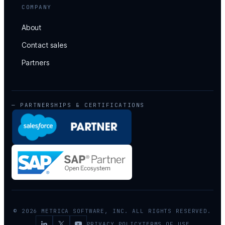
COMPANY
About
Contact sales
Partners
— PARTNERSHIPS & CERTIFICATIONS
© 2026 METRICA SOFTWARE, INC. ALL RIGHTS RESERVED.
PRIVACY POLICY
TERMS OF USE