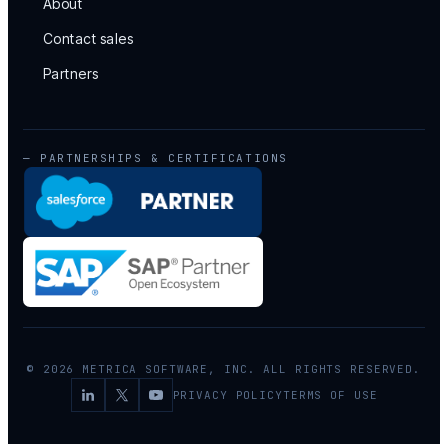
About
Contact sales
Partners
— PARTNERSHIPS & CERTIFICATIONS
© 2026 METRICA SOFTWARE, INC. ALL RIGHTS RESERVED.
PRIVACY POLICY
TERMS OF USE