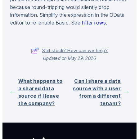
because round-tripping would silently drop
information. Simplify the expression in the OData
editor to re-enable Basic. See
Filter rows
.
Still stuck? How can we help?
Updated on May 29, 2026
What happens to
Can I share a data
a shared data
source with a user
source if I leave
from a different
the company?
tenant?