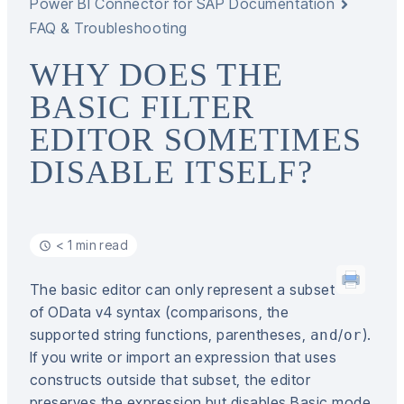
Power BI Connector for SAP Documentation
FAQ & Troubleshooting
WHY DOES THE
BASIC FILTER
EDITOR SOMETIMES
DISABLE ITSELF?
< 1 min read
The basic editor can only represent a subset
of OData v4 syntax (comparisons, the
supported string functions, parentheses,
/
).
and
or
If you write or import an expression that uses
constructs outside that subset, the editor
preserves the expression but disables Basic mode