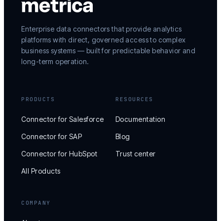
Enterprise data connectors that provide analytics
platforms with direct, governed access to complex
business systems — built for predictable behavior and
long-term operation.
PRODUCTS
RESOURCES
Connector for Salesforce
Documentation
Connector for SAP
Blog
Connector for HubSpot
Trust center
All Products
COMPANY