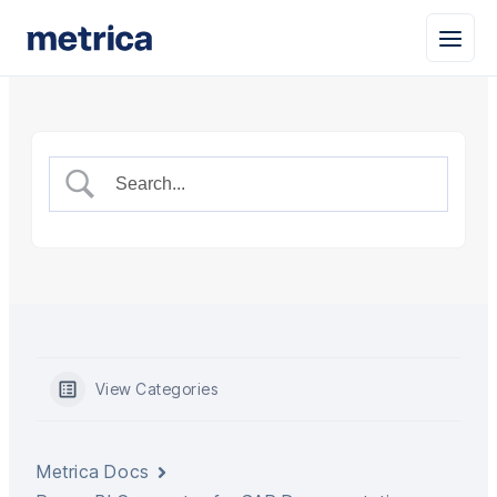
View Categories
Metrica Docs