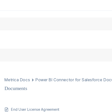
Metrica Docs
Power BI Connector for Salesforce Do
Documents
End User License Agreement