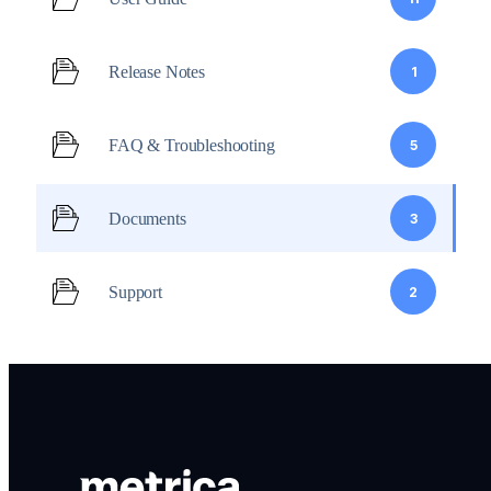
Release Notes
1
FAQ & Troubleshooting
5
Documents
3
Support
2