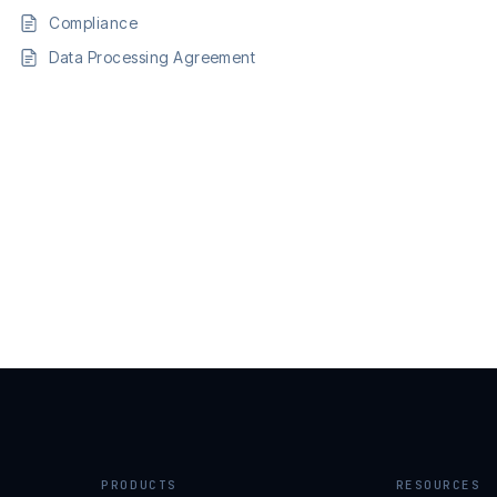
Compliance
Data Processing Agreement
PRODUCTS
RESOURCES