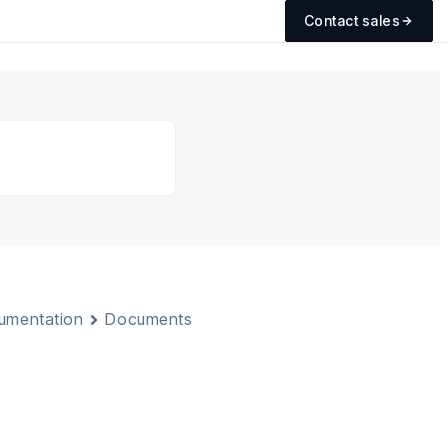
Contact sales
cumentation
Documents