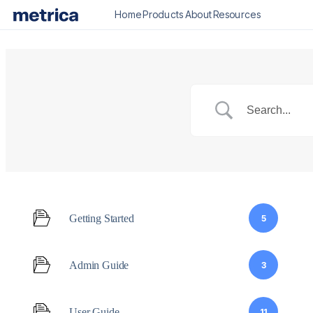
Home
Products
About
Resources
Getting Started
5
Admin Guide
3
User Guide
11